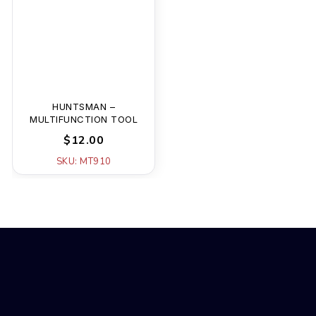
HUNTSMAN –
MULTIFUNCTION TOOL
$12.00
SKU: MT910