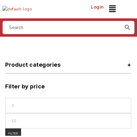
Login
Product categories
Filter by price
FILTER