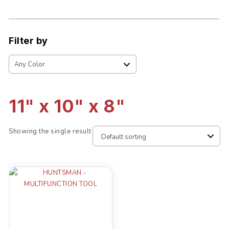
Filter by
11" x 10" x 8"
Showing the single result