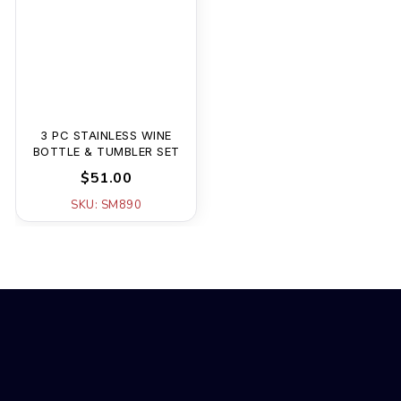
3 PC STAINLESS WINE
BOTTLE & TUMBLER SET
$51.00
SKU: SM890