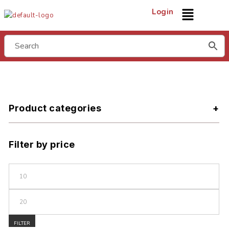
Login
Product categories
Filter by price
FILTER