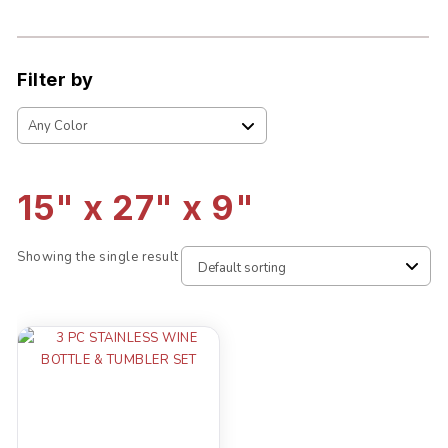
Filter by
15" x 27" x 9"
Showing the single result