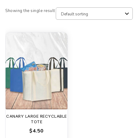
Showing the single result
CANARY LARGE RECYCLABLE
TOTE
$4.50