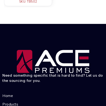
SKU: TB502
Need something specific that is hard to find? Let us do
the sourcing for you.
Home
Products