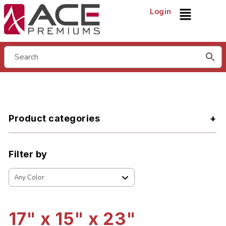
Login
Product categories
Filter by
17" x 15" x 23"