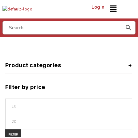
Login
Product categories
Filter by price
FILTER