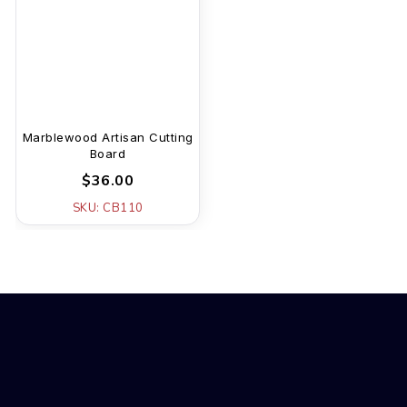
Marblewood Artisan Cutting
Board
$36.00
SKU: CB110