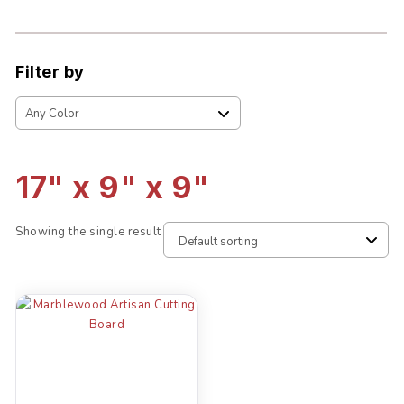
Filter by
17" x 9" x 9"
Showing the single result