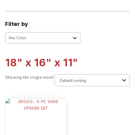
Filter by
18" x 16" x 11"
Showing the single result