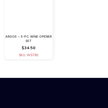
ARGOS – 5-PC WINE OPENER
SET
$34.50
SKU: WS780