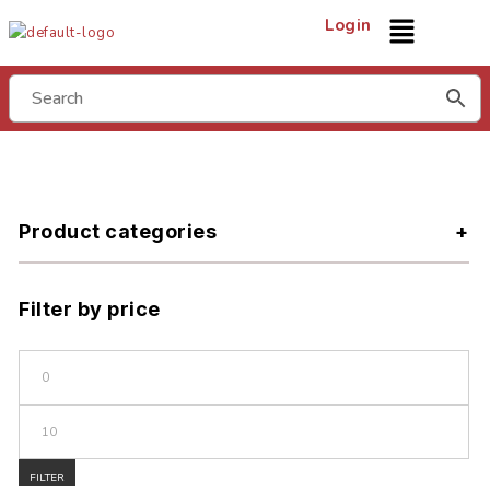
Login
Product categories
Filter by price
FILTER