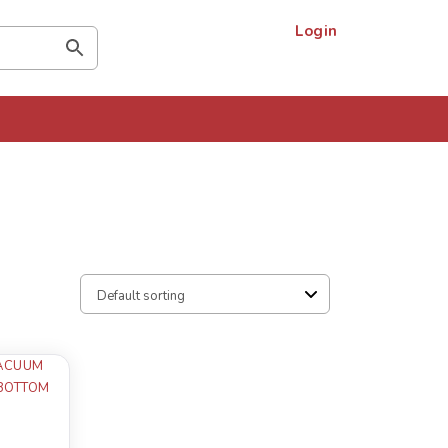
Login