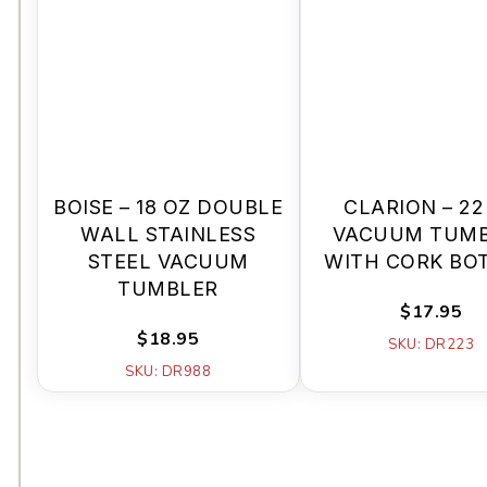
BOISE – 18 OZ DOUBLE
CLARION – 22
WALL STAINLESS
VACUUM TUM
STEEL VACUUM
WITH CORK BO
TUMBLER
$17.95
$18.95
SKU: DR223
SKU: DR988