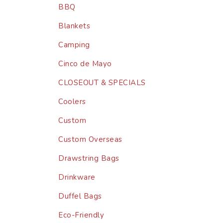
BBQ
Blankets
Camping
Cinco de Mayo
CLOSEOUT & SPECIALS
Coolers
Custom
Custom Overseas
Drawstring Bags
Drinkware
Duffel Bags
Eco-Friendly