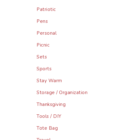
Patriotic
Pens
Personal
Picnic
Sets
Sports
Stay Warm
Storage / Organization
Thanksgiving
Tools / DIY
Tote Bag