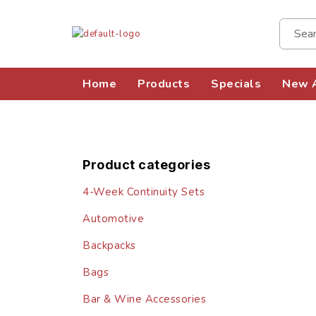
Home
Products
Specials
New A
Product categories
4-Week Continuity Sets
Automotive
Backpacks
Bags
Bar & Wine Accessories