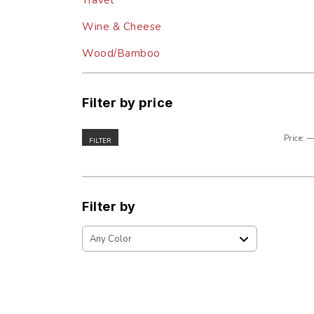
Travel
Wine & Cheese
Wood/Bamboo
Filter by price
Price:
FILTER
Filter by