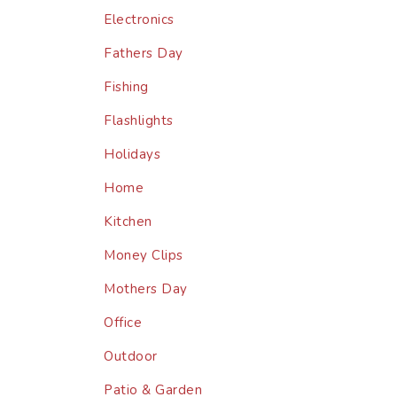
Electronics
Fathers Day
Fishing
Flashlights
Holidays
Home
Kitchen
Money Clips
Mothers Day
Office
Outdoor
Patio & Garden