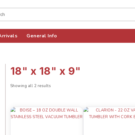
rrivals
General Info
18" x 18" x 9"
Showing all 2 results