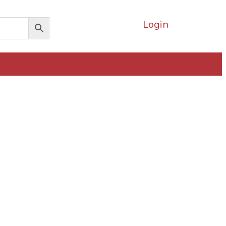
Login