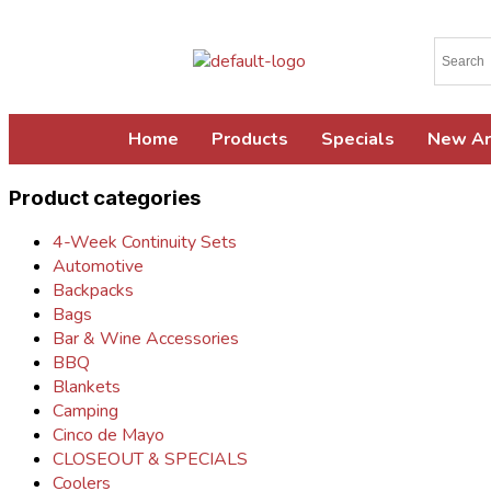
Home
Products
Specials
New Ar
Product categories
4-Week Continuity Sets
Automotive
Backpacks
Bags
Bar & Wine Accessories
BBQ
Blankets
Camping
Cinco de Mayo
CLOSEOUT & SPECIALS
Coolers