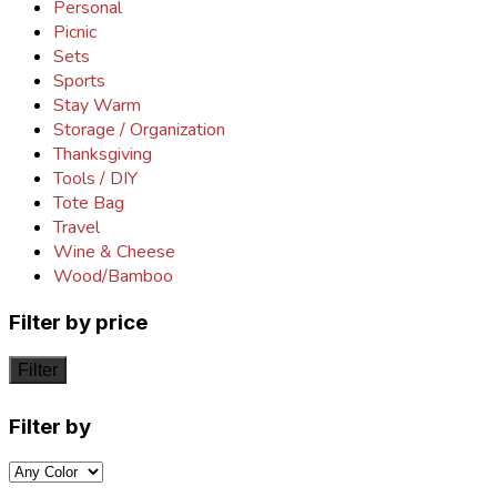
Personal
Picnic
Sets
Sports
Stay Warm
Storage / Organization
Thanksgiving
Tools / DIY
Tote Bag
Travel
Wine & Cheese
Wood/Bamboo
Filter by price
Filter
Filter by