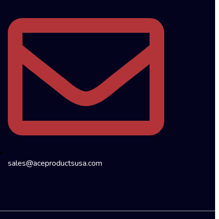
sales@aceproductsusa.com