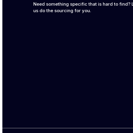
Need something specific that is hard to find? 
us do the sourcing for you.