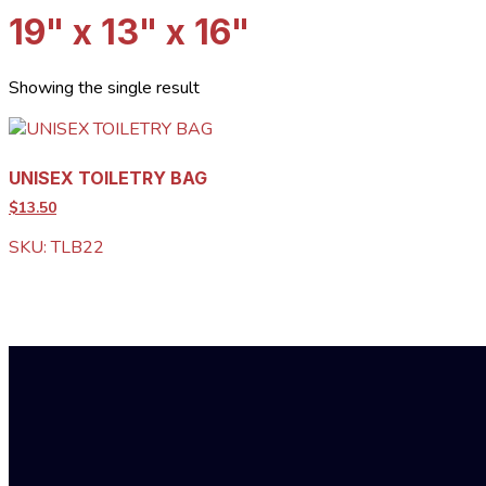
19" x 13" x 16"
Showing the single result
UNISEX TOILETRY BAG
$13.50
SKU: TLB22