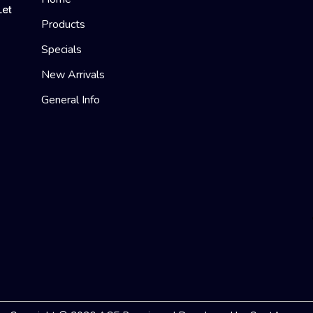
Let
Products
Specials
New Arrivals
General Info