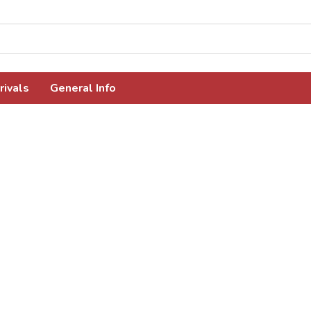
rivals
General Info