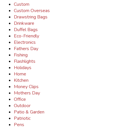
Custom
Custom Overseas
Drawstring Bags
Drinkware
Duffel Bags
Eco-Friendly
Electronics
Fathers Day
Fishing
Flashlights
Holidays
Home
Kitchen
Money Clips
Mothers Day
Office
Outdoor
Patio & Garden
Patriotic
Pens