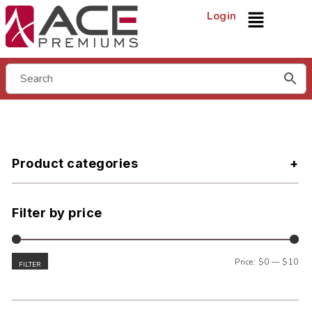
Login
Product categories
Filter by price
Price:
$0
—
$10
FILTER