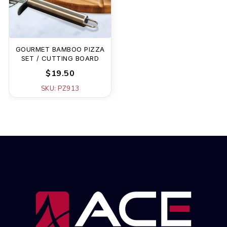
GOURMET BAMBOO PIZZA
SET / CUTTING BOARD
$19.50
SKU: PZ913