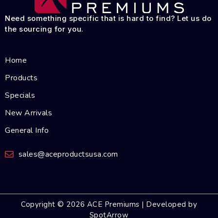
Need something specific that is hard to find? Let us do
the sourcing for you.
Home
Products
Specials
New Arrivals
General Info
sales@aceproductsusa.com
Copyright © 2026 ACE Premiums | Developed by
SpotArrow