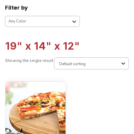
Filter by
19" x 14" x 12"
Showing the single result