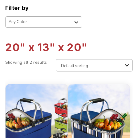
Filter by
20" x 13" x 20"
Showing all 2 results