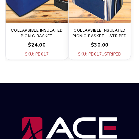
COLLAPSIBLE INSULATED
COLLAPSIBLE INSULATED
PICNIC BASKET
PICNIC BASKET – STRIPED
$24.00
$30.00
SKU: PB017
SKU: PB017_STRIPED