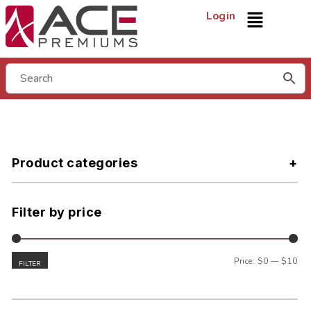
Login
Product categories
Filter by price
Price:
$0
—
$10
FILTER