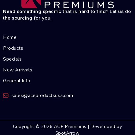
Need something specific that is hard to find? Let us do
the sourcing for you.
Home
Products
Specials
New Arrivals
General Info
sales@aceproductsusa.com
Copyright © 2026 ACE Premiums | Developed by
SpotArrow