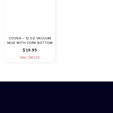
COOSA – 12 OZ VACUUM
MUG WITH CORK BOTTOM
$19.95
SKU: DR225