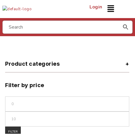
Login
Product categories
Filter by price
FILTER