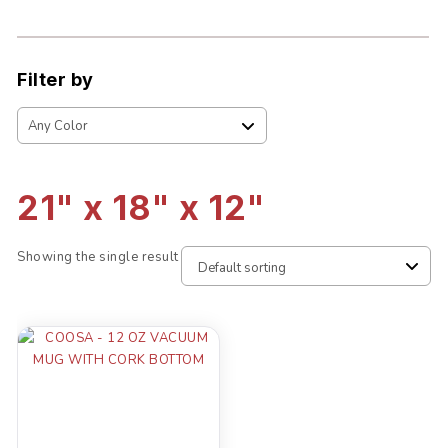
Filter by
21" x 18" x 12"
Showing the single result