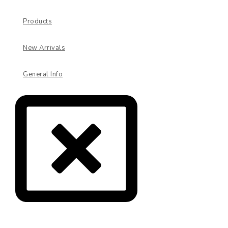
Products
New Arrivals
General Info