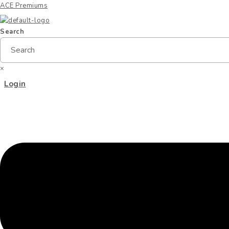
ACE Premiums
Search
×
Menu
Login