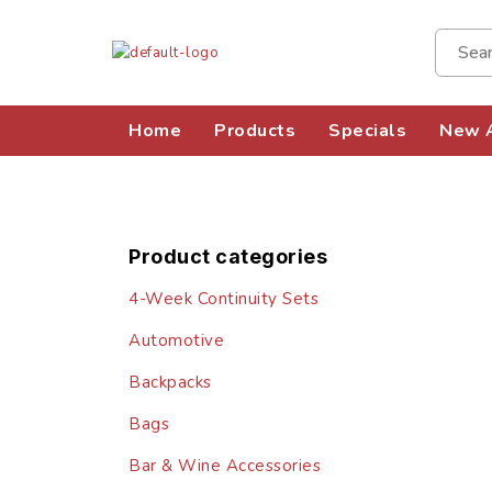
Home
Products
Specials
New A
Product categories
4-Week Continuity Sets
Automotive
Backpacks
Bags
Bar & Wine Accessories