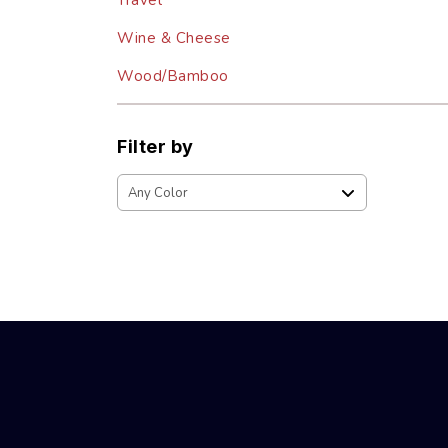
Travel
Wine & Cheese
Wood/Bamboo
Filter by