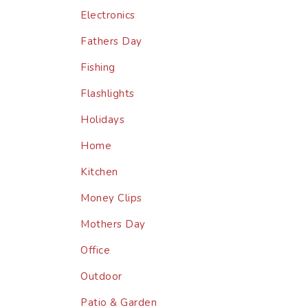
Electronics
Fathers Day
Fishing
Flashlights
Holidays
Home
Kitchen
Money Clips
Mothers Day
Office
Outdoor
Patio & Garden