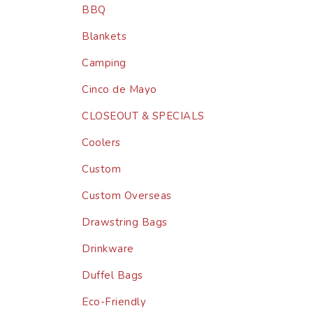
BBQ
Blankets
Camping
Cinco de Mayo
CLOSEOUT & SPECIALS
Coolers
Custom
Custom Overseas
Drawstring Bags
Drinkware
Duffel Bags
Eco-Friendly