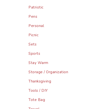
Patriotic
Pens
Personal
Picnic
Sets
Sports
Stay Warm
Storage / Organization
Thanksgiving
Tools / DIY
Tote Bag