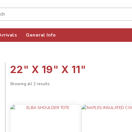
rrivals
General Info
22" X 19" X 11"
Showing all 2 results