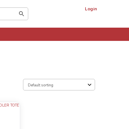
Login