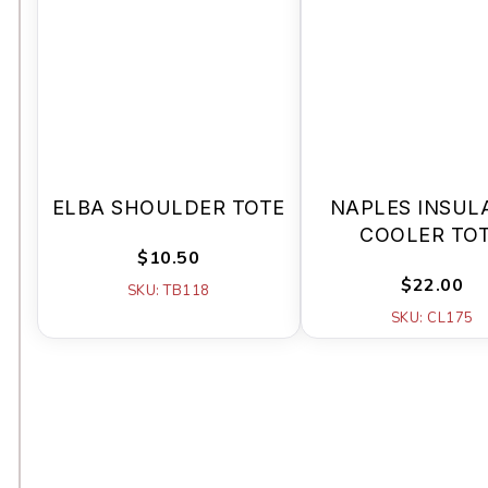
ELBA SHOULDER TOTE
NAPLES INSUL
COOLER TO
$10.50
$22.00
SKU: TB118
SKU: CL175