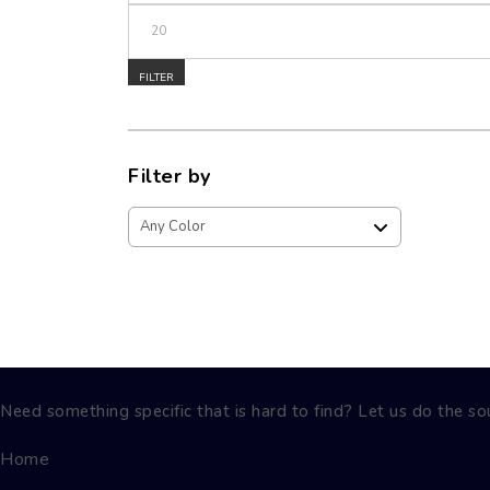
Max price
FILTER
Filter by
Need something specific that is hard to find? Let us do the sou
Home