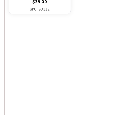
$39.00
SKU: SB112