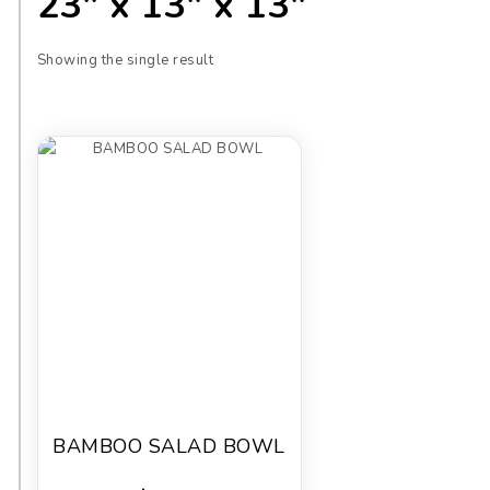
23" x 13" x 13"
Showing the single result
BAMBOO SALAD BOWL