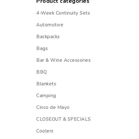
Product categories
4-Week Continuity Sets
Automotive
Backpacks
Bags
Bar & Wine Accessories
BBQ
Blankets
Camping
Cinco de Mayo
CLOSEOUT & SPECIALS
Coolers