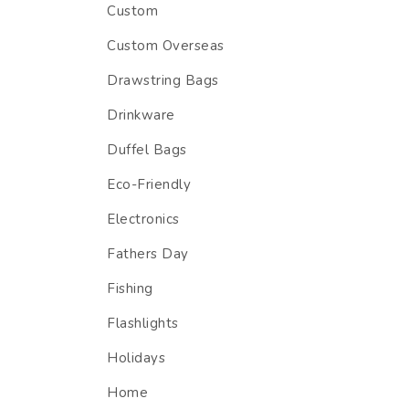
Custom
Custom Overseas
Drawstring Bags
Drinkware
Duffel Bags
Eco-Friendly
Electronics
Fathers Day
Fishing
Flashlights
Holidays
Home