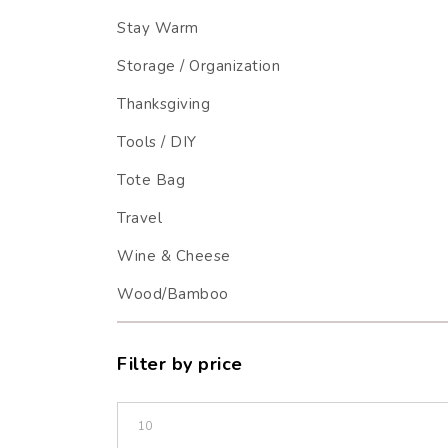
Stay Warm
Storage / Organization
Thanksgiving
Tools / DIY
Tote Bag
Travel
Wine & Cheese
Wood/Bamboo
Filter by price
Min price