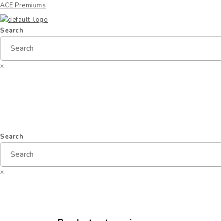
ACE Premiums
Search
×
Home
Products
Specials
New Arrivals
G
Search
×