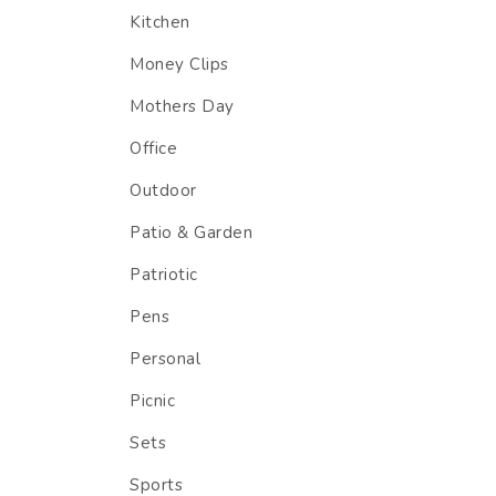
Kitchen
Money Clips
Mothers Day
Office
Outdoor
Patio & Garden
Patriotic
Pens
Personal
Picnic
Sets
Sports