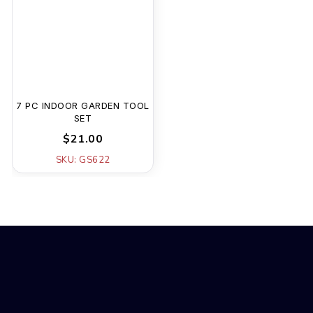
7 PC INDOOR GARDEN TOOL
SET
$21.00
SKU: GS622