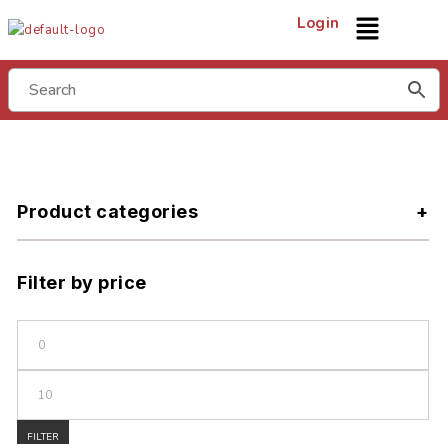
Login
Product categories
Filter by price
FILTER