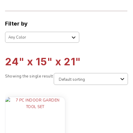
Filter by
24" x 15" x 21"
Showing the single result