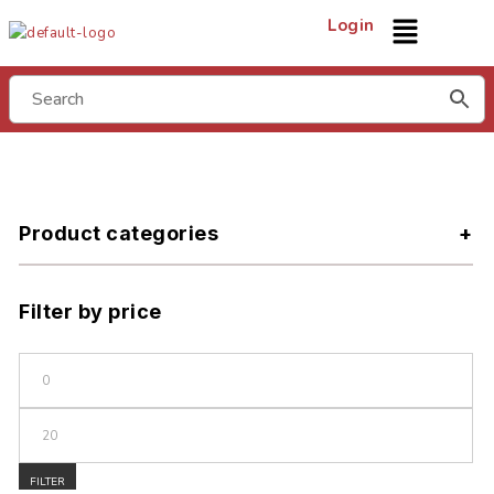
Login
Product categories
Filter by price
FILTER