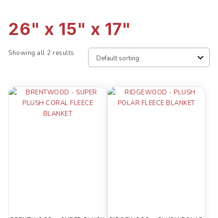
26" x 15" x 17"
Showing all 2 results