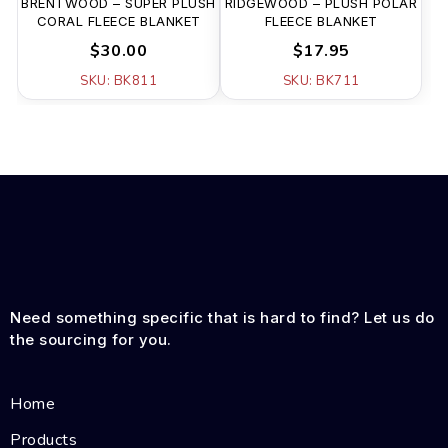
BRENTWOOD – SUPER PLUSH
RIDGEWOOD – PLUSH POLAR
CORAL FLEECE BLANKET
FLEECE BLANKET
$30.00
$17.95
SKU: BK811
SKU: BK711
Need something specific that is hard to find? Let us do
the sourcing for you.
Home
Products