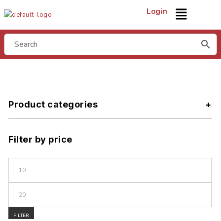
Login
Product categories
Filter by price
FILTER