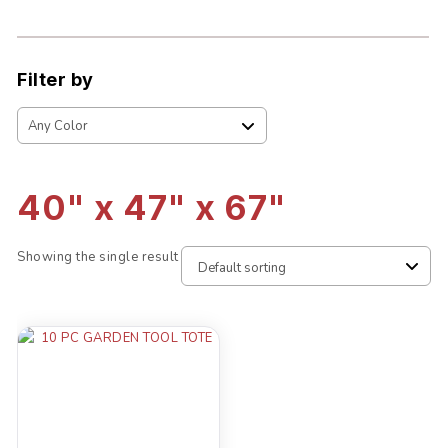
Filter by
40" x 47" x 67"
Showing the single result