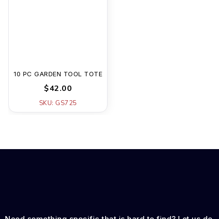
10 PC GARDEN TOOL TOTE
$42.00
SKU: GS725
Need something specific that is hard to find? Let us do