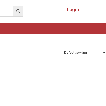
Login