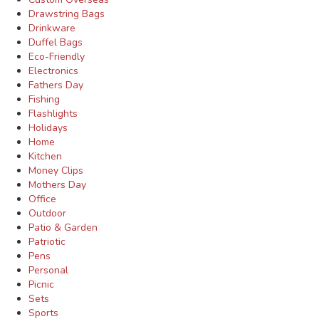
Drawstring Bags
Drinkware
Duffel Bags
Eco-Friendly
Electronics
Fathers Day
Fishing
Flashlights
Holidays
Home
Kitchen
Money Clips
Mothers Day
Office
Outdoor
Patio & Garden
Patriotic
Pens
Personal
Picnic
Sets
Sports