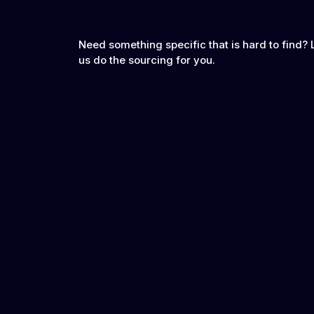
Need something specific that is hard to find? 
us do the sourcing for you.