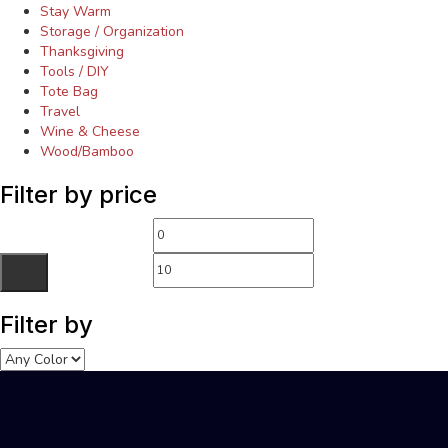
Stay Warm
Storage / Organization
Thanksgiving
Tools / DIY
Tote Bag
Travel
Wine & Cheese
Wood/Bamboo
Filter by price
Filter
Filter by