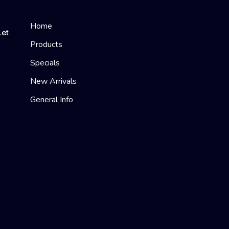
Home
Let
Products
Specials
New Arrivals
General Info