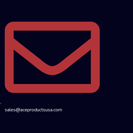
sales@aceproductsusa.com