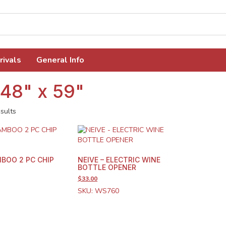
rivals
General Info
 48" x 59"
sults
BOO 2 PC CHIP
NEIVE – ELECTRIC WINE
BOTTLE OPENER
$33.00
SKU: WS760