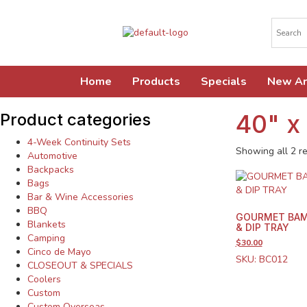
Home
Products
Specials
New Ar
40" x
Product categories
4-Week Continuity Sets
Showing all 2 re
Automotive
Backpacks
Bags
Bar & Wine Accessories
BBQ
GOURMET BAM
Blankets
& DIP TRAY
Camping
$30.00
Cinco de Mayo
SKU: BC012
CLOSEOUT & SPECIALS
Coolers
Custom
Custom Overseas