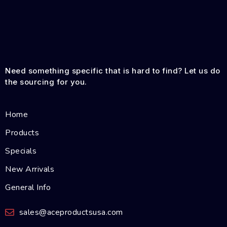
Need something specific that is hard to find? Let us do
the sourcing for you.
Home
Products
Specials
New Arrivals
General Info
sales@aceproductsusa.com