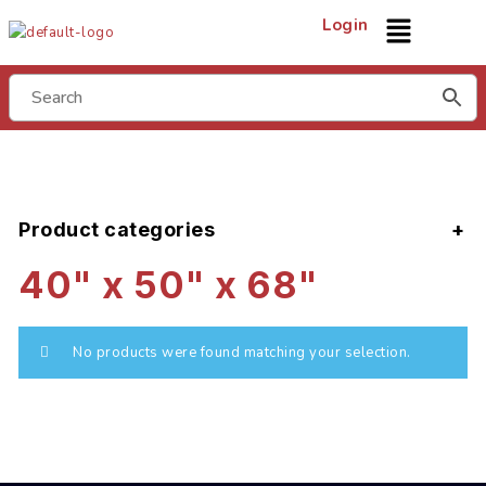
Login
Product categories
40" x 50" x 68"
No products were found matching your selection.