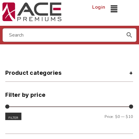
Login
Product categories
Filter by price
Price:
$0
—
$10
FILTER