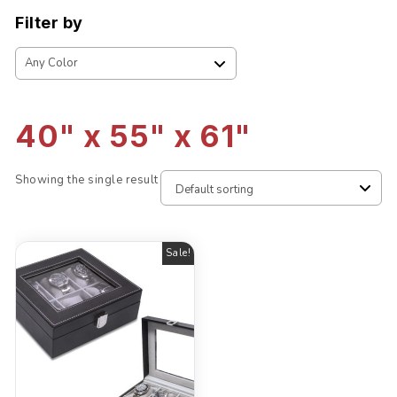
Filter by
40" x 55" x 61"
Showing the single result
Sale!