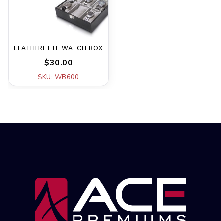
LEATHERETTE WATCH BOX
$30.00
SKU: WB600