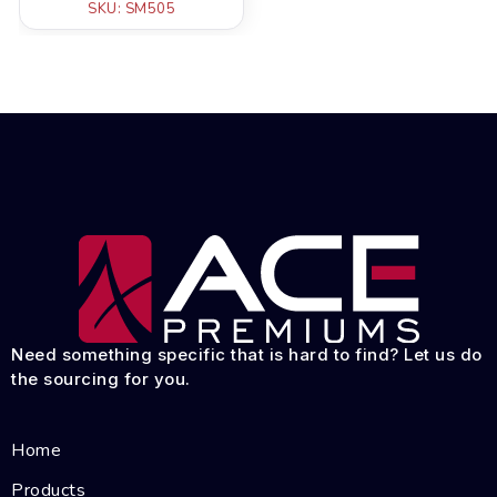
SKU: SM505
Need something specific that is hard to find? Let us do
the sourcing for you.
Home
Products