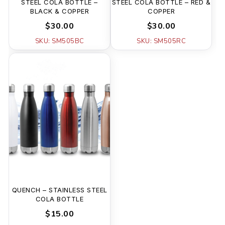
STEEL COLA BOTTLE –
STEEL COLA BOTTLE – RED &
BLACK & COPPER
COPPER
$30.00
$30.00
SKU: SM505BC
SKU: SM505RC
QUENCH – STAINLESS STEEL
COLA BOTTLE
$15.00