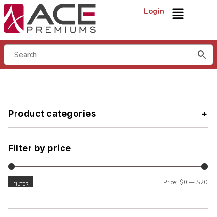
Login
Product categories
Filter by price
Price:
$0
—
$20
FILTER