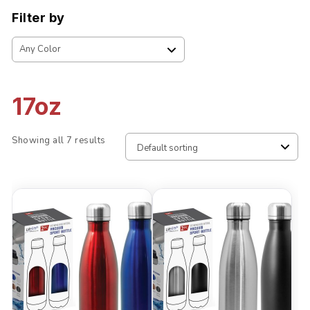
Filter by
17oz
Showing all 7 results