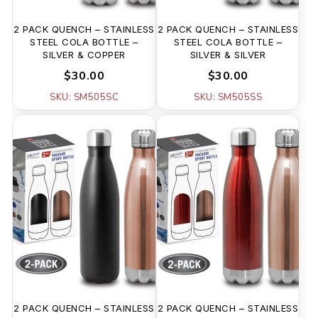
2 PACK QUENCH – STAINLESS
2 PACK QUENCH – STAINLESS
STEEL COLA BOTTLE –
STEEL COLA BOTTLE –
SILVER & COPPER
SILVER & SILVER
$30.00
$30.00
SKU: SM505SC
SKU: SM505SS
2 PACK QUENCH – STAINLESS
2 PACK QUENCH – STAINLESS