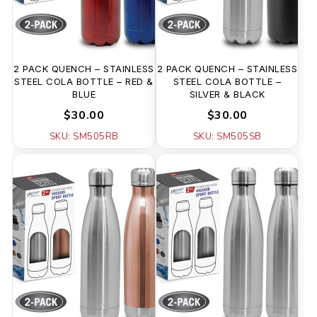
2 PACK QUENCH – STAINLESS
2 PACK QUENCH – STAINLESS
STEEL COLA BOTTLE – RED &
STEEL COLA BOTTLE –
BLUE
SILVER & BLACK
$30.00
$30.00
SKU: SM505RB
SKU: SM505SB