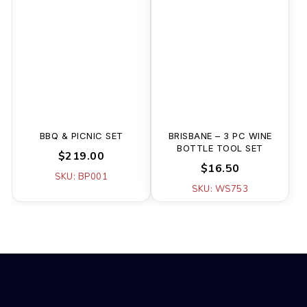
BBQ & PICNIC SET
BRISBANE – 3 PC WINE
BOTTLE TOOL SET
$219.00
$16.50
SKU: BP001
SKU: WS753