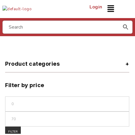
Login
Product categories
Filter by price
FILTER