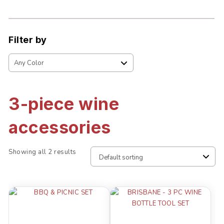
Filter by
3-piece wine
accessories
Showing all 2 results