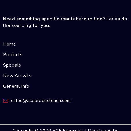
Need something specific that is hard to find? Let us do
the sourcing for you.
Home
Products
Specials
New Arrivals
General Info
sales@aceproductsusa.com
Copyright © 2026 ACE Premiums | Developed by