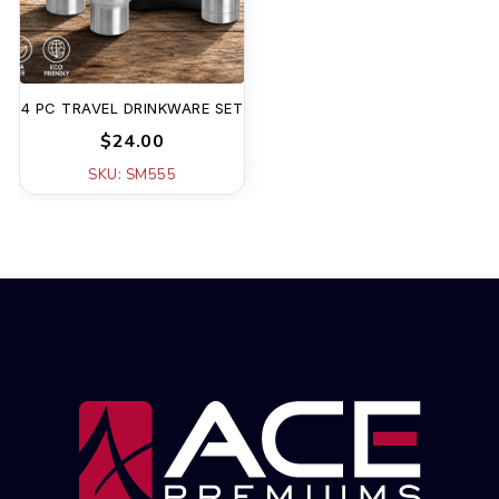
4 PC TRAVEL DRINKWARE SET
$24.00
SKU: SM555