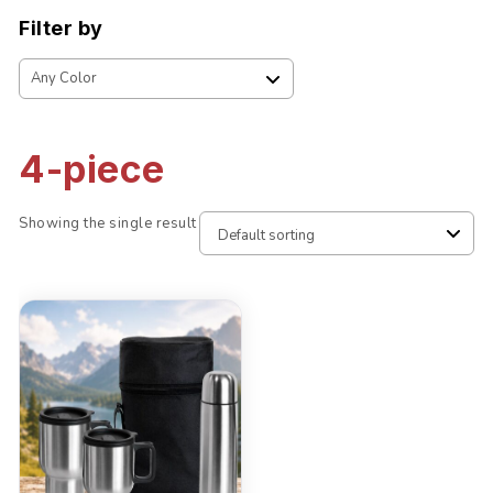
Filter by
4-piece
Showing the single result