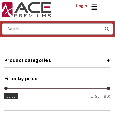
Login
Product categories
Filter by price
Price:
$0
—
$10
FILTER