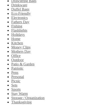
Drawstring Bags
Drinkware
Duffel Bags
Eco-Friendly
Electronics
Fathers Day
Fishing
Flashlights
Holidays
Home
Kitchen
Money Clips
Mothers Day
Office
Outdoor
Patio & Garden
Patriotic
Pens
Personal
Picnic
Sets
Sports
Stay Warm
Storage / Organization
Thanksgiving