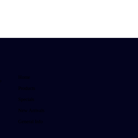
Home
o
Products
Specials
New Arrivals
General Info