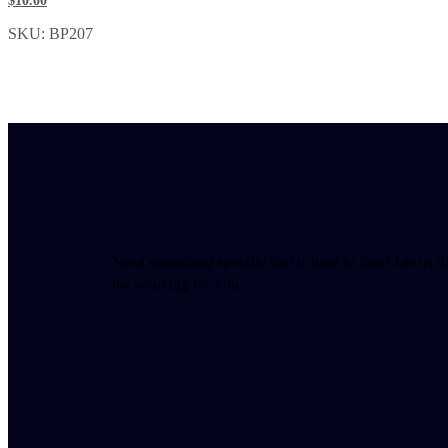
$10.00
SKU: BP207
Need something specific that is hard to find? Let us d
the sourcing for you.