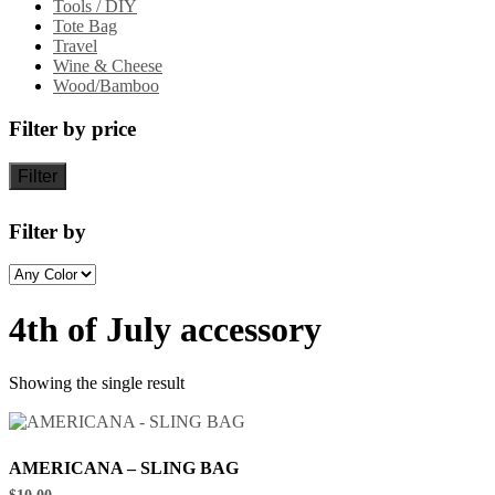
Tools / DIY
Tote Bag
Travel
Wine & Cheese
Wood/Bamboo
Filter by price
Filter
Filter by
4th of July accessory
Showing the single result
AMERICANA – SLING BAG