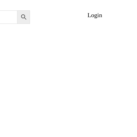
Login