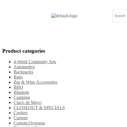
Home
Products
Specials
New Arrival
Product categories
4-Week Continuity Sets
Automotive
Backpacks
Bags
Bar & Wine Accessories
BBQ
Blankets
Camping
Cinco de Mayo
CLOSEOUT & SPECIALS
Coolers
Custom
Custom Overseas