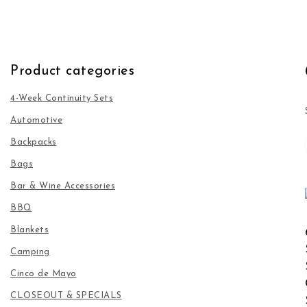
Product categories
4-Week Continuity Sets
Automotive
Backpacks
Bags
Bar & Wine Accessories
BBQ
Blankets
Camping
Cinco de Mayo
CLOSEOUT & SPECIALS