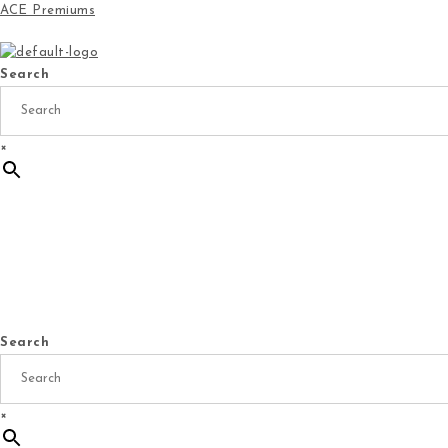
ACE Premiums
Search
×
Home
Products
Specials
New Arrivals
Ge
Search
×