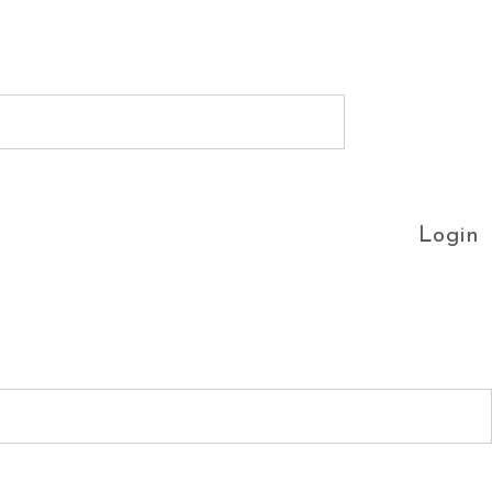
Login