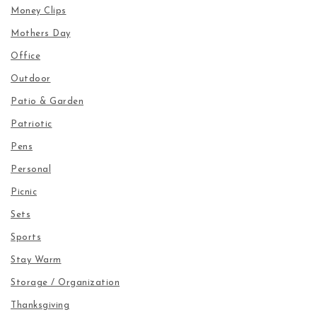
Money Clips
Mothers Day
Office
Outdoor
Patio & Garden
Patriotic
Pens
Personal
Picnic
Sets
Sports
Stay Warm
Storage / Organization
Thanksgiving