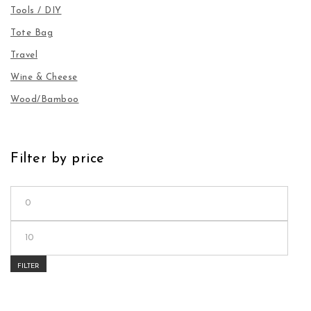
Tools / DIY
Tote Bag
Travel
Wine & Cheese
Wood/Bamboo
Filter by price
Min price
Max price
FILTER