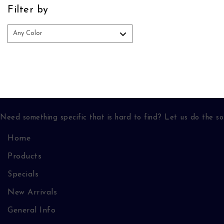
Filter by
Need something specific that is hard to find? Let us do the so
Home
Products
Specials
New Arrivals
General Info