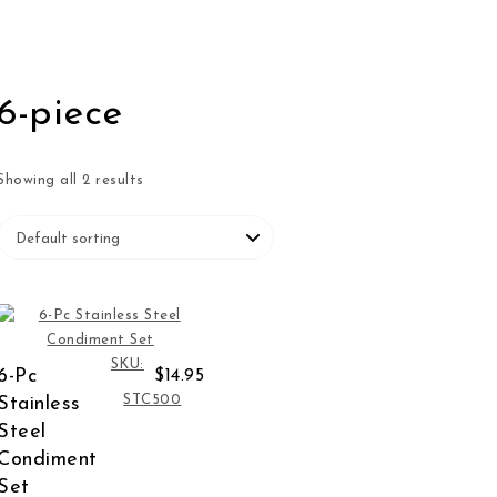
6-piece
Showing all 2 results
SKU:
6-Pc
$14.95
STC500
Stainless
Steel
Condiment
Set