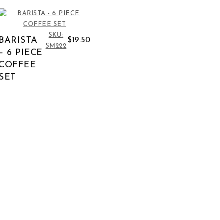
SKU:
BARISTA
$19.50
SM222
– 6 PIECE
COFFEE
SET