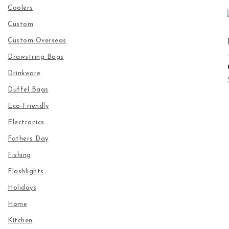
Coolers
Custom
Custom Overseas
Drawstring Bags
Drinkware
Duffel Bags
Eco-Friendly
Electronics
Fathers Day
Fishing
Flashlights
Holidays
Home
Kitchen