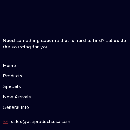
Need something specific that is hard to find? Let us do
the sourcing for you.
Home
Products
Specials
New Arrivals
General Info
sales@aceproductsusa.com