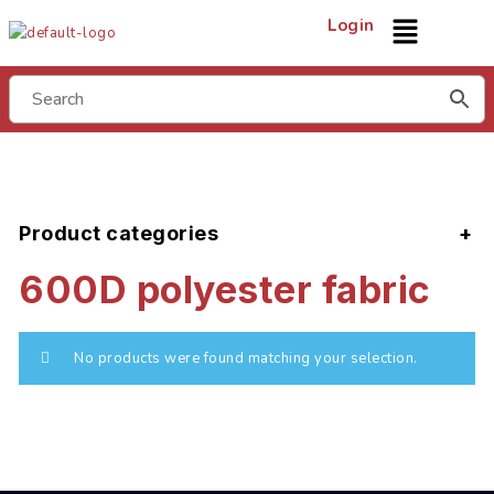
Login
Product categories
600D polyester fabric
No products were found matching your selection.