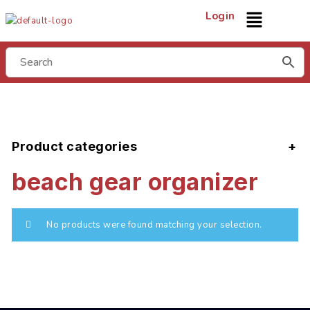
Login
Product categories
beach gear organizer
No products were found matching your selection.