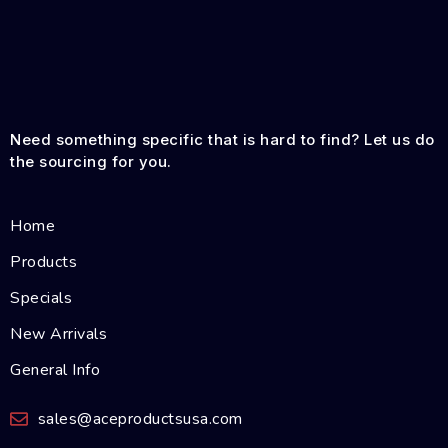
Need something specific that is hard to find? Let us do
the sourcing for you.
Home
Products
Specials
New Arrivals
General Info
sales@aceproductsusa.com