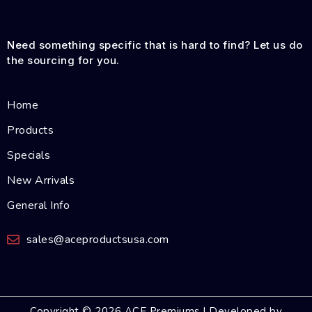
Need something specific that is hard to find? Let us do
the sourcing for you.
Home
Products
Specials
New Arrivals
General Info
sales@aceproductsusa.com
Copyright © 2026 ACE Premiums | Developed by