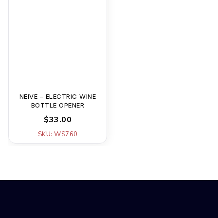
NEIVE – ELECTRIC WINE
BOTTLE OPENER
$33.00
SKU: WS760