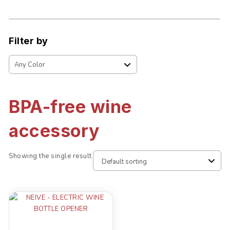
Filter by
BPA-free wine
accessory
Showing the single result