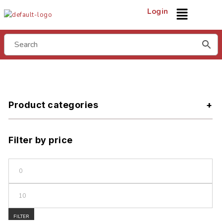
Login
Product categories
Filter by price
FILTER