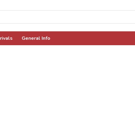
rivals
General Info