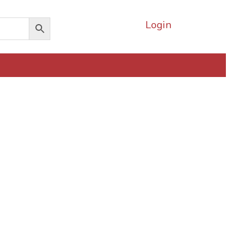
Login