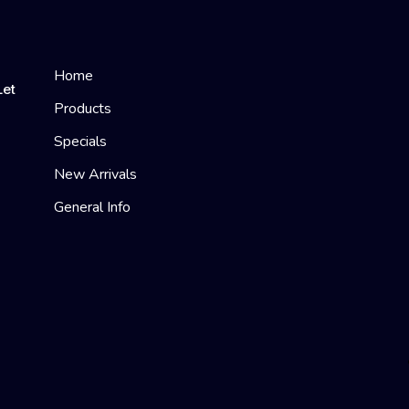
Home
Let
Products
Specials
New Arrivals
General Info