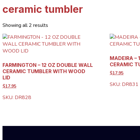
ceramic tumbler
Showing all 2 results
MADEIRA – 
CERAMIC T
FARMINGTON – 12 OZ DOUBLE WALL
CERAMIC TUMBLER WITH WOOD
$17.95
LID
SKU: DR831
$17.95
SKU: DR828