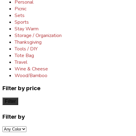
Personal
Picnic
Sets
Sports
Stay Warm
Storage / Organization
Thanksgiving
Tools / DIY
Tote Bag
Travel
Wine & Cheese
Wood/Bamboo
Filter by price
Filter
Filter by