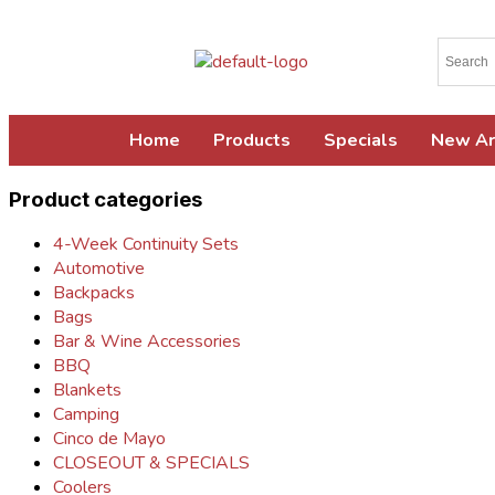
Home
Products
Specials
New Ar
Product categories
4-Week Continuity Sets
Automotive
Backpacks
Bags
Bar & Wine Accessories
BBQ
Blankets
Camping
Cinco de Mayo
CLOSEOUT & SPECIALS
Coolers