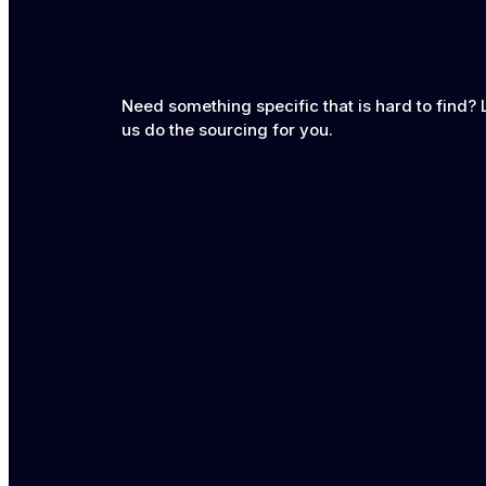
Need something specific that is hard to find? 
us do the sourcing for you.