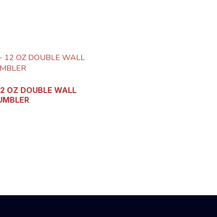
12 OZ DOUBLE WALL
UMBLER