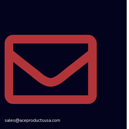
sales@aceproductsusa.com