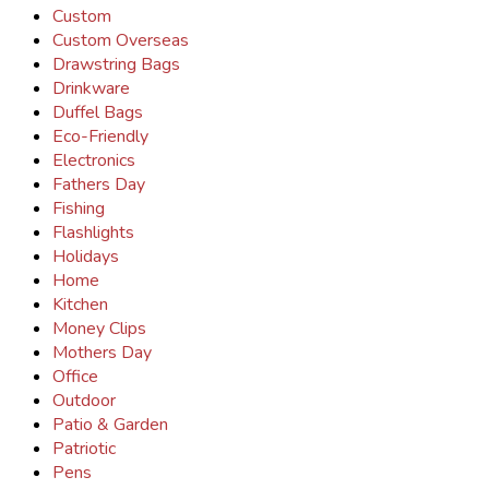
Custom
Custom Overseas
Drawstring Bags
Drinkware
Duffel Bags
Eco-Friendly
Electronics
Fathers Day
Fishing
Flashlights
Holidays
Home
Kitchen
Money Clips
Mothers Day
Office
Outdoor
Patio & Garden
Patriotic
Pens