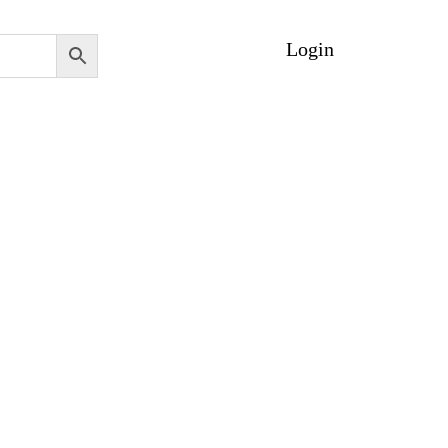
Login