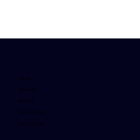
Home
o
Products
Specials
New Arrivals
General Info