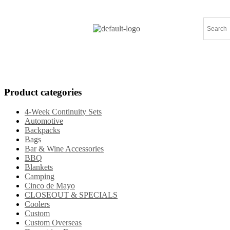
Home
Products
Specials
New Arrival
Product categories
4-Week Continuity Sets
Automotive
Backpacks
Bags
Bar & Wine Accessories
BBQ
Blankets
Camping
Cinco de Mayo
CLOSEOUT & SPECIALS
Coolers
Custom
Custom Overseas