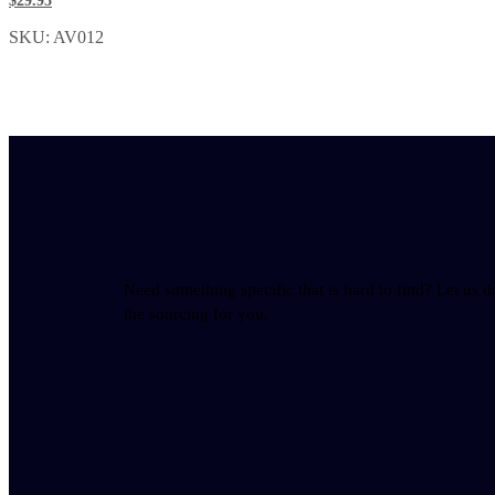
$29.95
SKU: AV012
Need something specific that is hard to find? Let us d
the sourcing for you.