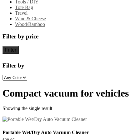
Tools / DIY
Tote Bag
Travel
Wine & Cheese
Wood/Bamboo
Filter by price
Filter
Filter by
Compact vacuum for vehicles
Showing the single result
Portable Wet/Dry Auto Vacuum Cleaner