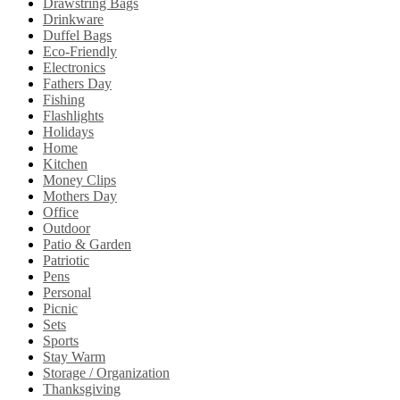
Drawstring Bags
Drinkware
Duffel Bags
Eco-Friendly
Electronics
Fathers Day
Fishing
Flashlights
Holidays
Home
Kitchen
Money Clips
Mothers Day
Office
Outdoor
Patio & Garden
Patriotic
Pens
Personal
Picnic
Sets
Sports
Stay Warm
Storage / Organization
Thanksgiving