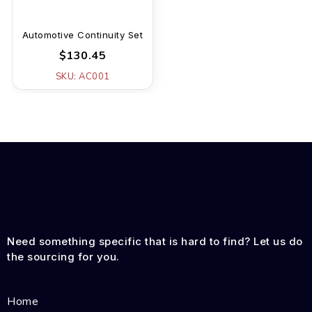
Automotive Continuity Set
$130.45
SKU: AC001
Need something specific that is hard to find? Let us do
the sourcing for you.
Home