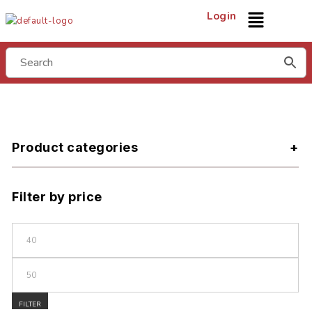
Login
Product categories
Filter by price
FILTER