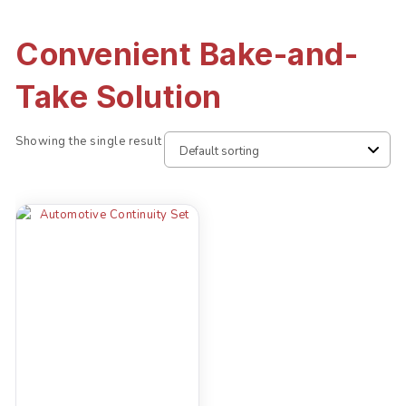
Convenient Bake-and-
Take Solution
Showing the single result