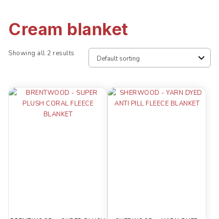
Cream blanket
Showing all 2 results