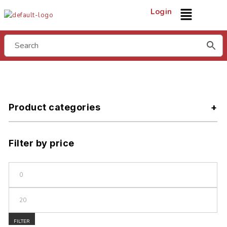
Login
Product categories
Filter by price
FILTER