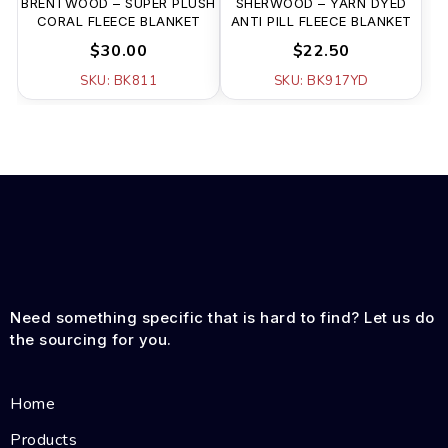
BRENTWOOD – SUPER PLUSH
SHERWOOD – YARN DYED
CORAL FLEECE BLANKET
ANTI PILL FLEECE BLANKET
$30.00
$22.50
SKU: BK811
SKU: BK917YD
Need something specific that is hard to find? Let us do
the sourcing for you.
Home
Products