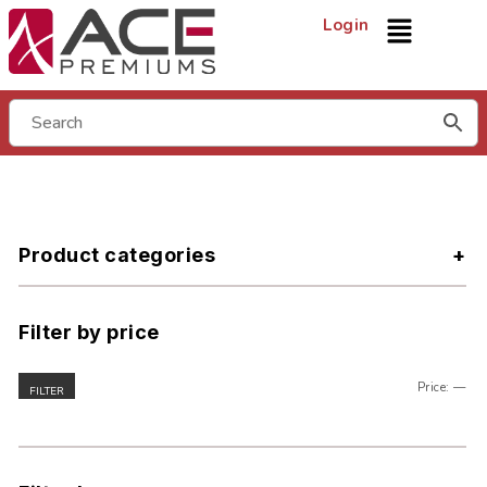
Login
Product categories
Filter by price
Price:
—
FILTER