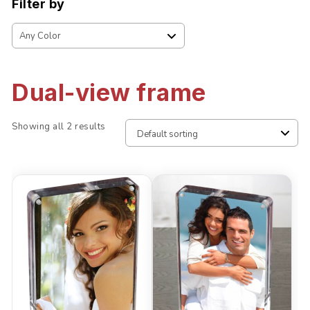
Filter by
Dual-view frame
Showing all 2 results