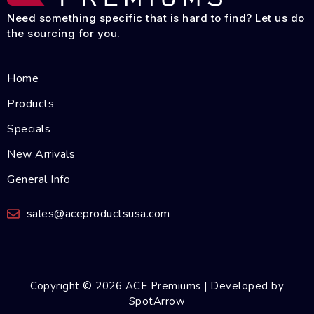
Need something specific that is hard to find? Let us do
the sourcing for you.
Home
Products
Specials
New Arrivals
General Info
sales@aceproductsusa.com
Copyright © 2026 ACE Premiums | Developed by
SpotArrow