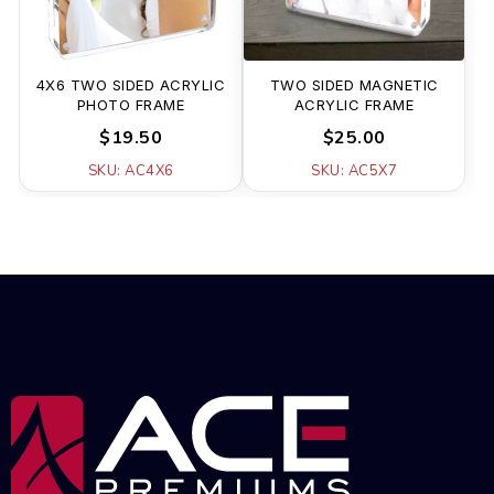
4X6 TWO SIDED ACRYLIC
TWO SIDED MAGNETIC
PHOTO FRAME
ACRYLIC FRAME
$19.50
$25.00
SKU: AC4X6
SKU: AC5X7