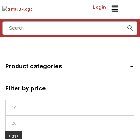
Login
Product categories
Filter by price
FILTER