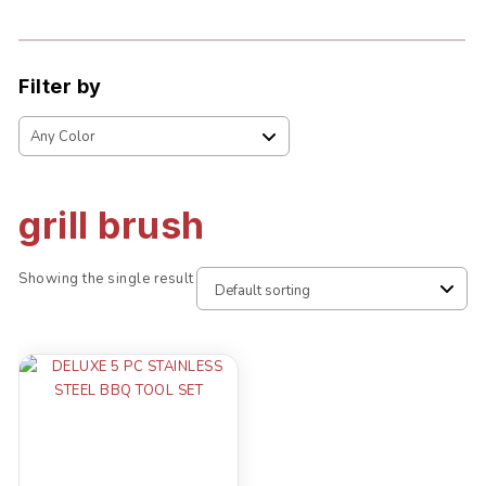
Filter by
grill brush
Showing the single result