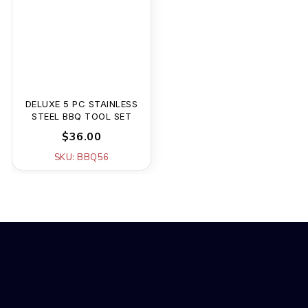
DELUXE 5 PC STAINLESS
STEEL BBQ TOOL SET
$36.00
SKU: BBQ56