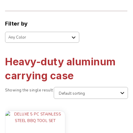
Filter by
Heavy-duty aluminum
carrying case
Showing the single result