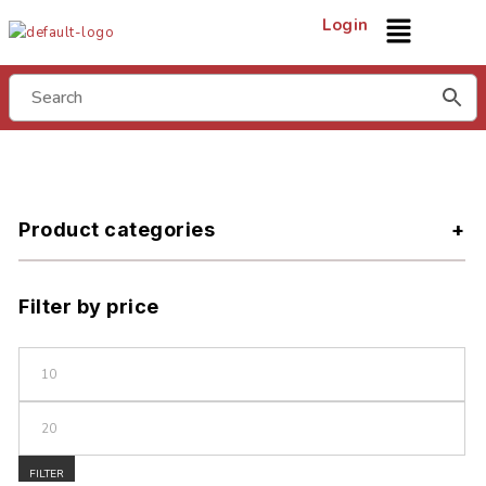
Login
Product categories
Filter by price
FILTER