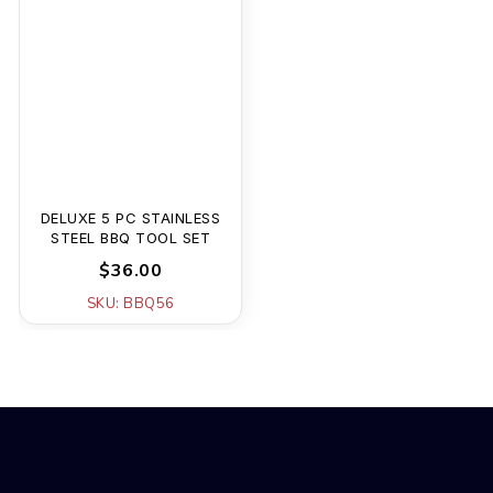
DELUXE 5 PC STAINLESS
STEEL BBQ TOOL SET
$36.00
SKU: BBQ56