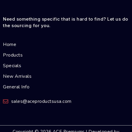
Need something specific that is hard to find? Let us do
the sourcing for you.
Home
Products
Specials
New Arrivals
General Info
sales@aceproductsusa.com
Copyright © 2026 ACE Premiums | Developed by