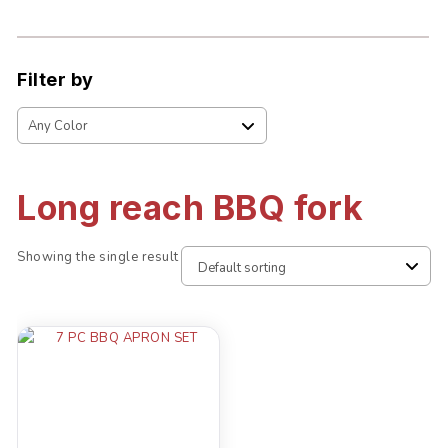
Filter by
Long reach BBQ fork
Showing the single result