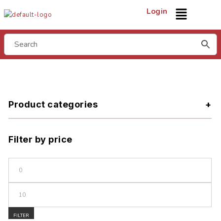
Login
Product categories
Filter by price
FILTER