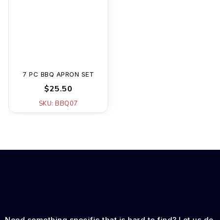
7 PC BBQ APRON SET
$25.50
SKU: BBQ07
Need something specific that is hard to find? Let us do