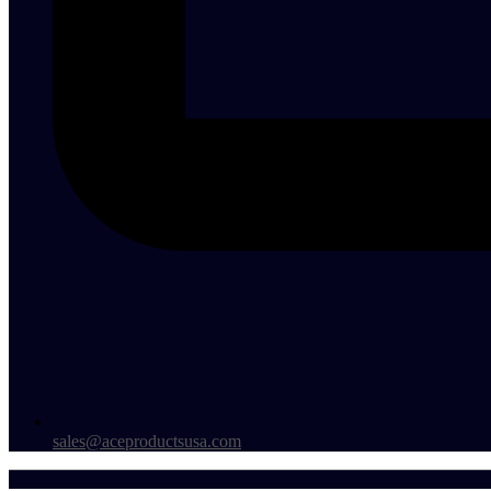
sales@aceproductsusa.com