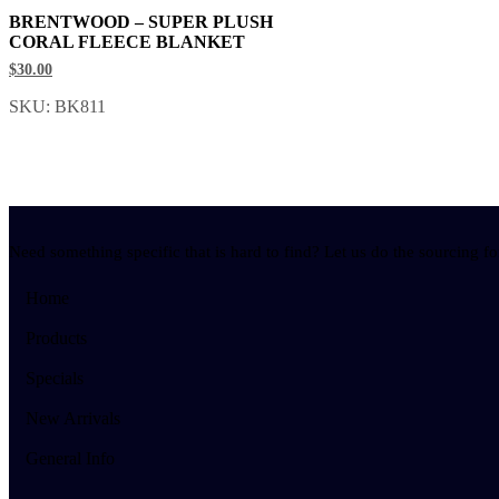
BRENTWOOD – SUPER PLUSH
CORAL FLEECE BLANKET
$30.00
SKU: BK811
Need something specific that is hard to find? Let us do the sourcing fo
Home
Products
Specials
New Arrivals
General Info