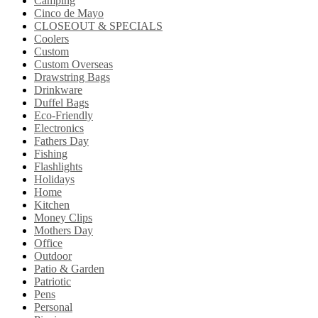
Camping
Cinco de Mayo
CLOSEOUT & SPECIALS
Coolers
Custom
Custom Overseas
Drawstring Bags
Drinkware
Duffel Bags
Eco-Friendly
Electronics
Fathers Day
Fishing
Flashlights
Holidays
Home
Kitchen
Money Clips
Mothers Day
Office
Outdoor
Patio & Garden
Patriotic
Pens
Personal