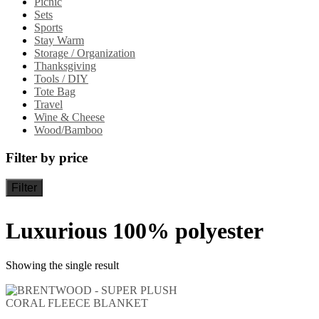
Picnic
Sets
Sports
Stay Warm
Storage / Organization
Thanksgiving
Tools / DIY
Tote Bag
Travel
Wine & Cheese
Wood/Bamboo
Filter by price
Filter
Luxurious 100% polyester
Showing the single result