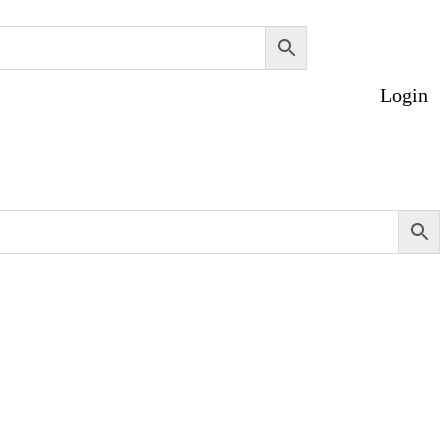
Login