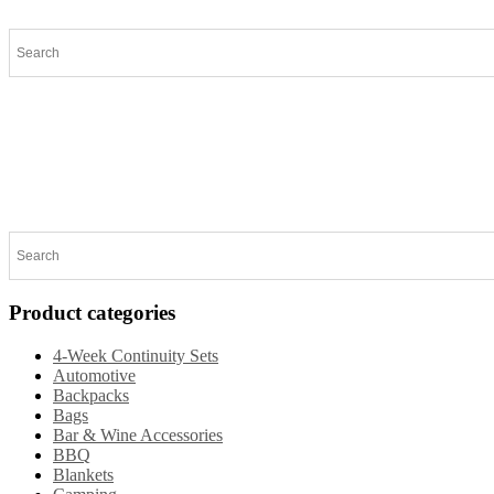
Home
Products
Specials
New Arrivals
General 
Product categories
4-Week Continuity Sets
Automotive
Backpacks
Bags
Bar & Wine Accessories
BBQ
Blankets