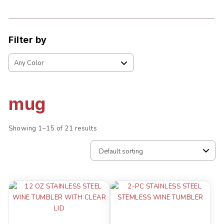
Filter by
mug
Showing 1–15 of 21 results