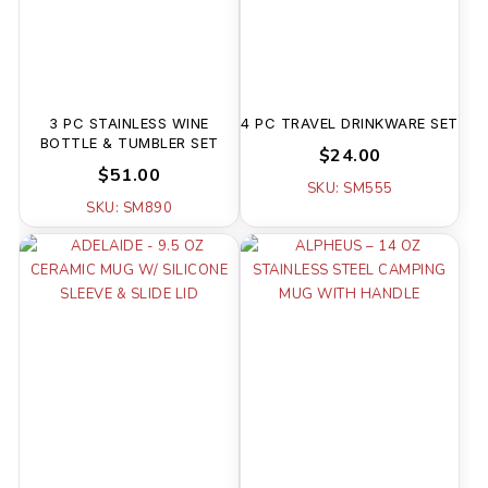
3 PC STAINLESS WINE
4 PC TRAVEL DRINKWARE SET
BOTTLE & TUMBLER SET
$24.00
$51.00
SKU: SM555
SKU: SM890