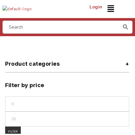
Login
Product categories
Filter by price
FILTER