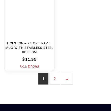
HOLSTON – 24 OZ TRAVEL
MUG WITH STAINLESS STEEL
BOTTOM
$11.95
SKU: DR298
1
2
→