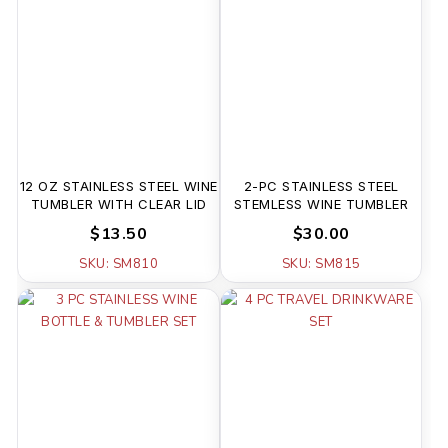
12 OZ STAINLESS STEEL WINE
2-PC STAINLESS STEEL
TUMBLER WITH CLEAR LID
STEMLESS WINE TUMBLER
$13.50
$30.00
SKU: SM810
SKU: SM815