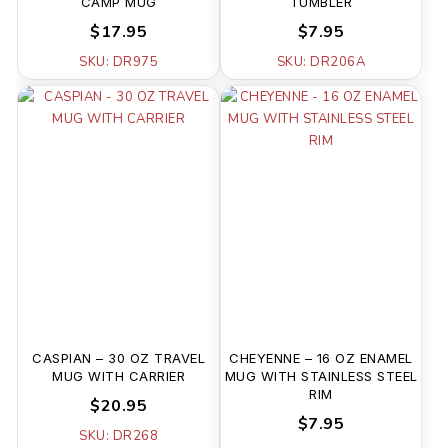
CAMP MUG
TUMBLER
$17.95
$7.95
SKU: DR975
SKU: DR206A
CASPIAN – 30 OZ TRAVEL
CHEYENNE – 16 OZ ENAMEL
MUG WITH CARRIER
MUG WITH STAINLESS STEEL
RIM
$20.95
$7.95
SKU: DR268