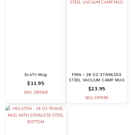
EcoTri Mug
FINN – 28 OZ STAINLESS
STEEL VACUUM CAMP MUG
$11.95
$23.95
SKU: DR568
SKU: DR995