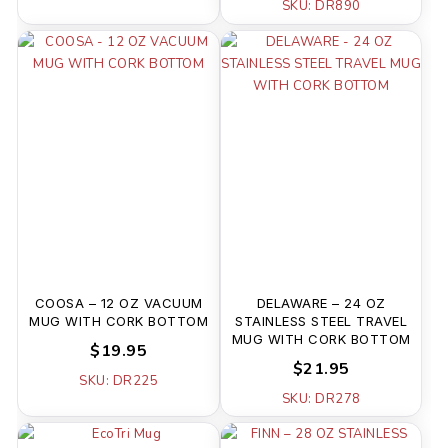
SKU: DR890
COOSA – 12 OZ VACUUM
DELAWARE – 24 OZ
MUG WITH CORK BOTTOM
STAINLESS STEEL TRAVEL
MUG WITH CORK BOTTOM
$19.95
$21.95
SKU: DR225
SKU: DR278