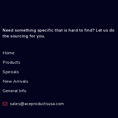
Need something specific that is hard to find? Let us do
the sourcing for you.
Home
Products
Specials
New Arrivals
General Info
sales@aceproductsusa.com