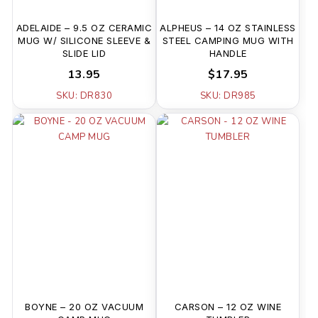
ADELAIDE – 9.5 OZ CERAMIC
ALPHEUS – 14 OZ STAINLESS
MUG W/ SILICONE SLEEVE &
STEEL CAMPING MUG WITH
SLIDE LID
HANDLE
13.95
$17.95
SKU: DR830
SKU: DR985
BOYNE – 20 OZ VACUUM
CARSON – 12 OZ WINE