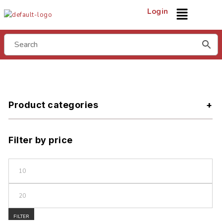
Login
Product categories
Filter by price
FILTER