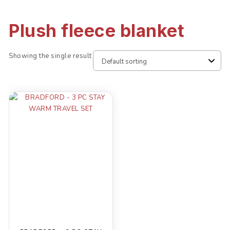
Plush fleece blanket
Showing the single result