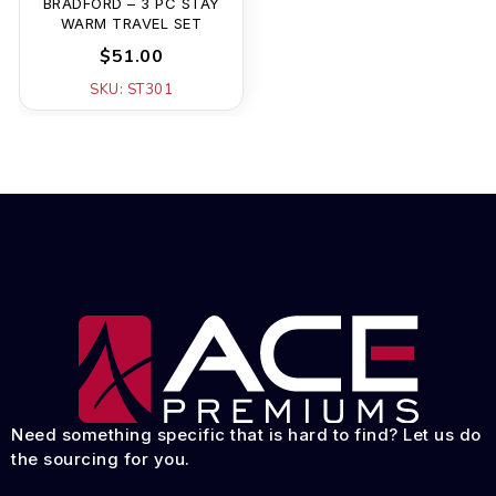
BRADFORD – 3 PC STAY
WARM TRAVEL SET
$51.00
SKU: ST301
Need something specific that is hard to find? Let us do
the sourcing for you.