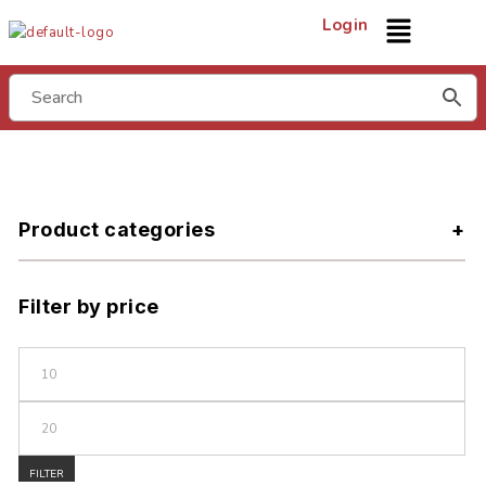
Login
Product categories
Filter by price
FILTER