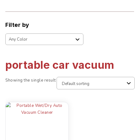
Filter by
portable car vacuum
Showing the single result