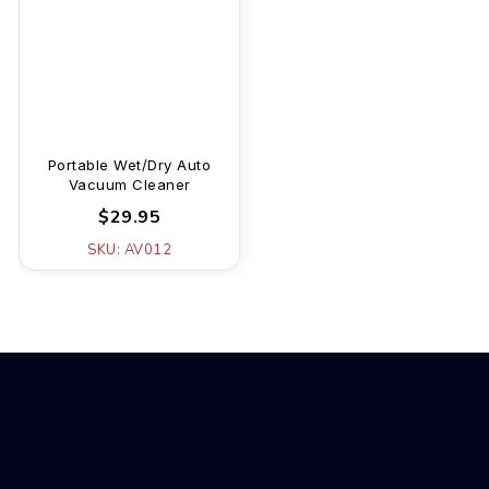
Portable Wet/Dry Auto
Vacuum Cleaner
$29.95
SKU: AV012