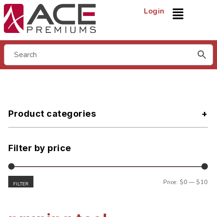
Login
Product categories
Filter by price
Price:
$0
—
$10
FILTER