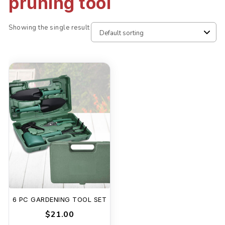
pruning tool
Showing the single result
6 PC GARDENING TOOL SET
$21.00