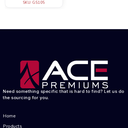
SKU: GS105
Need something specific that is hard to find? Let us do
the sourcing for you.
Home
Products