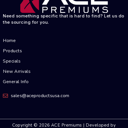
Need something specific that is hard to find? Let us do
the sourcing for you.
Home
Products
Specials
New Arrivals
General Info
sales@aceproductsusa.com
Copyright © 2026 ACE Premiums | Developed by