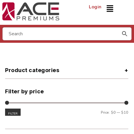
Login
Product categories
Filter by price
Price:
$0
—
$10
FILTER