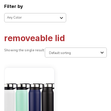
Filter by
removeable lid
Showing the single result