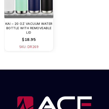
KAI – 20 OZ VACUUM WATER
BOTTLE WITH REMOVEABLE
LID
$18.95
SKU: DR269