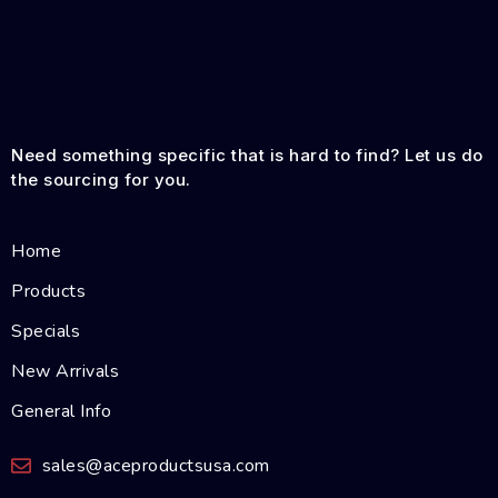
Need something specific that is hard to find? Let us do
the sourcing for you.
Home
Products
Specials
New Arrivals
General Info
sales@aceproductsusa.com