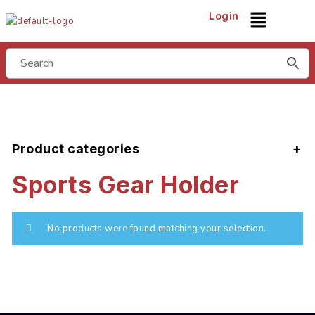
Login
Product categories
Sports Gear Holder
No products were found matching your selection.