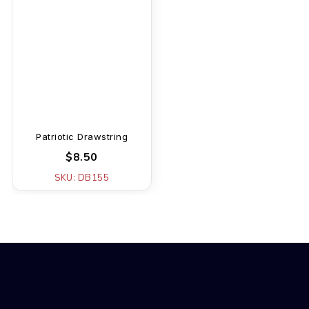
Patriotic Drawstring
$8.50
SKU: DB155