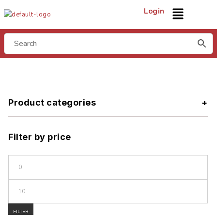
Login
Product categories
Filter by price
FILTER