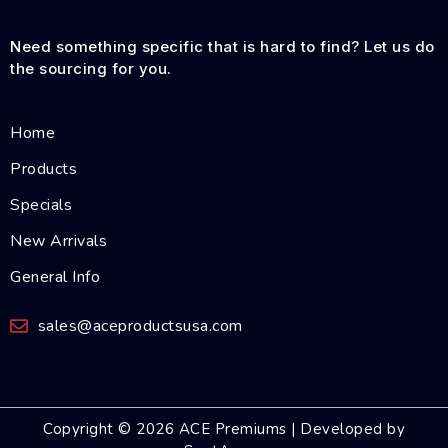
Need something specific that is hard to find? Let us do
the sourcing for you.
Home
Products
Specials
New Arrivals
General Info
sales@aceproductsusa.com
Copyright © 2026 ACE Premiums | Developed by