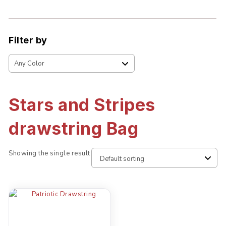
Filter by
Stars and Stripes
drawstring Bag
Showing the single result