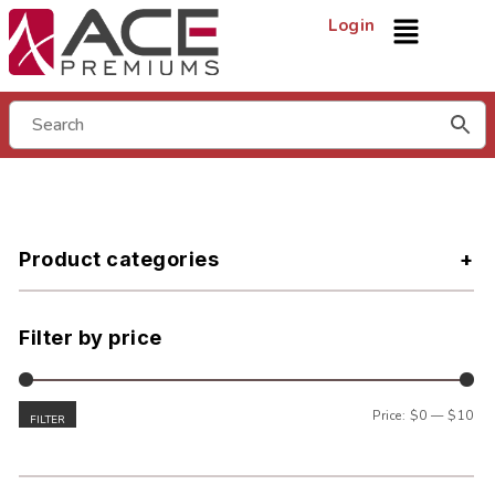
Login
Product categories
Filter by price
Price:
$0
—
$10
FILTER