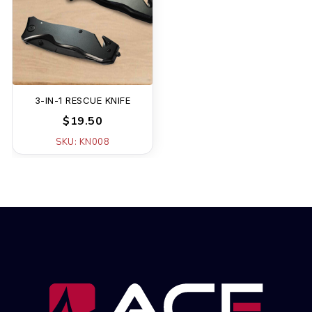
3-IN-1 RESCUE KNIFE
$19.50
SKU: KN008