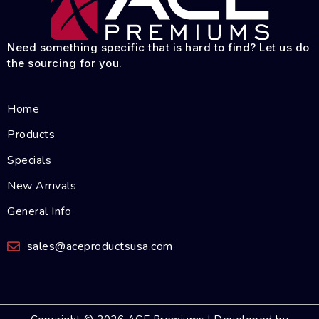
Need something specific that is hard to find? Let us do
the sourcing for you.
Home
Products
Specials
New Arrivals
General Info
sales@aceproductsusa.com