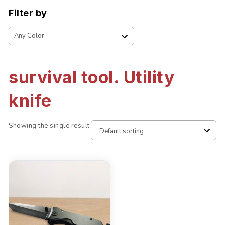
Filter by
survival tool. Utility
knife
Showing the single result