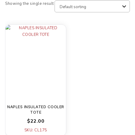
Showing the single result
NAPLES INSULATED COOLER
TOTE
$22.00
SKU: CL175