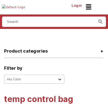
Login
Product categories
Filter by
temp control bag