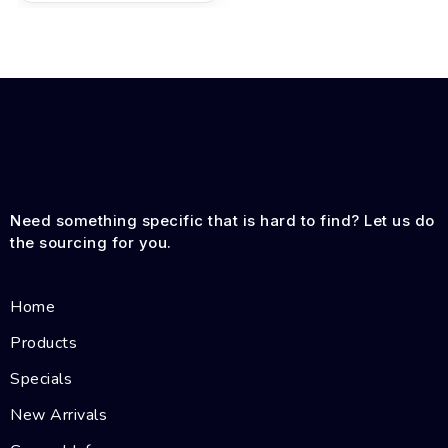
Need something specific that is hard to find? Let us do
the sourcing for you.
Home
Products
Specials
New Arrivals