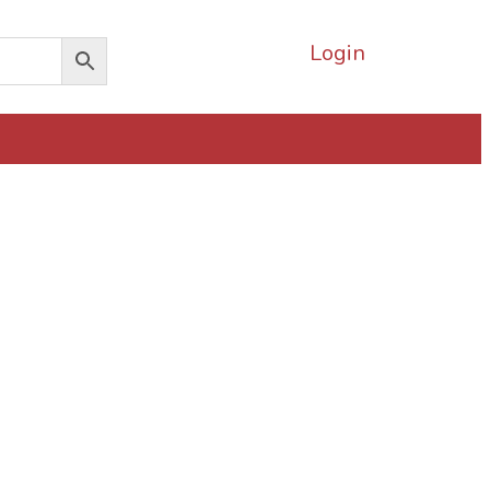
Login