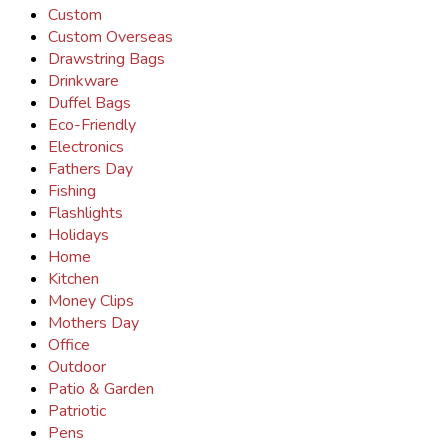
Custom
Custom Overseas
Drawstring Bags
Drinkware
Duffel Bags
Eco-Friendly
Electronics
Fathers Day
Fishing
Flashlights
Holidays
Home
Kitchen
Money Clips
Mothers Day
Office
Outdoor
Patio & Garden
Patriotic
Pens