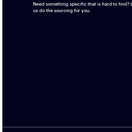
Need something specific that is hard to find? 
us do the sourcing for you.