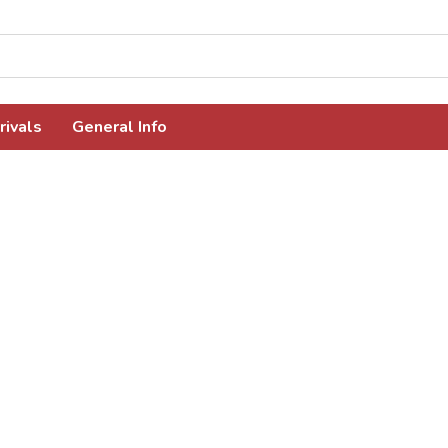
rivals
General Info