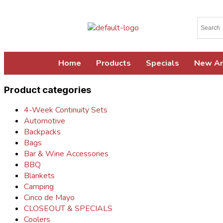
Home
Products
Specials
New Ar
Product categories
4-Week Continuity Sets
Automotive
Backpacks
Bags
Bar & Wine Accessories
BBQ
Blankets
Camping
Cinco de Mayo
CLOSEOUT & SPECIALS
Coolers