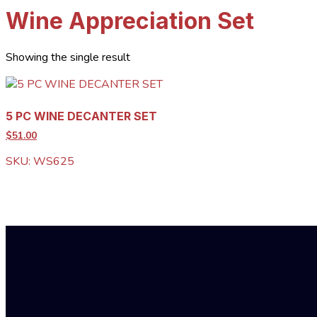
Wine Appreciation Set
Showing the single result
5 PC WINE DECANTER SET
$51.00
SKU: WS625