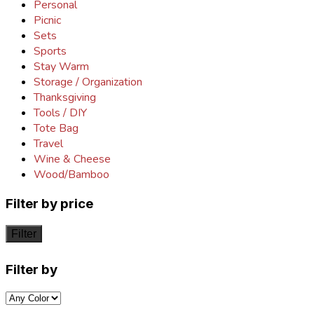
Personal
Picnic
Sets
Sports
Stay Warm
Storage / Organization
Thanksgiving
Tools / DIY
Tote Bag
Travel
Wine & Cheese
Wood/Bamboo
Filter by price
Filter
Filter by