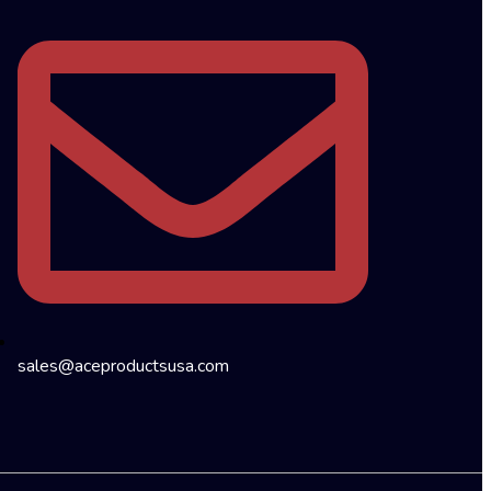
sales@aceproductsusa.com