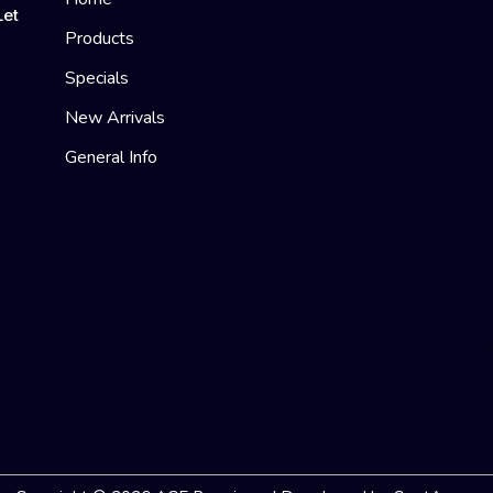
Let
Products
Specials
New Arrivals
General Info