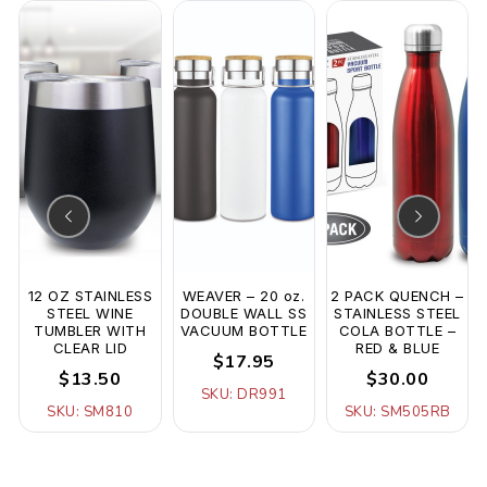
12 OZ STAINLESS
WEAVER – 20 oz.
2 PACK QUENCH –
STEEL WINE
DOUBLE WALL SS
STAINLESS STEEL
TUMBLER WITH
VACUUM BOTTLE
COLA BOTTLE –
CLEAR LID
RED & BLUE
$17.95
$13.50
$30.00
SKU: DR991
SKU: SM810
SKU: SM505RB