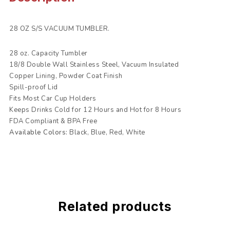
28 OZ S/S VACUUM TUMBLER.
28 oz. Capacity Tumbler
18/8 Double Wall Stainless Steel, Vacuum Insulated
Copper Lining, Powder Coat Finish
Spill-proof Lid
Fits Most Car Cup Holders
Keeps Drinks Cold for 12 Hours and Hot for 8 Hours
FDA Compliant & BPA Free
Available Colors:
Black, Blue, Red, White
Related products