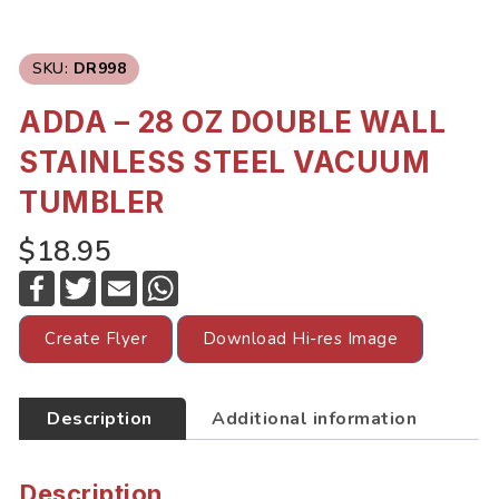
SKU:
DR998
ADDA – 28 OZ DOUBLE WALL
STAINLESS STEEL VACUUM
TUMBLER
$18.95
F
T
E
W
a
w
m
h
c
i
a
a
e
t
i
t
Create Flyer
Download Hi-res Image
b
t
l
s
o
e
A
o
r
p
k
p
Description
Additional information
Description