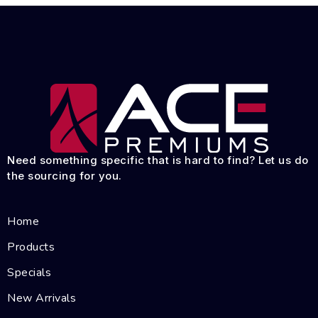
Need something specific that is hard to find? Let us do
the sourcing for you.
Home
Products
Specials
New Arrivals