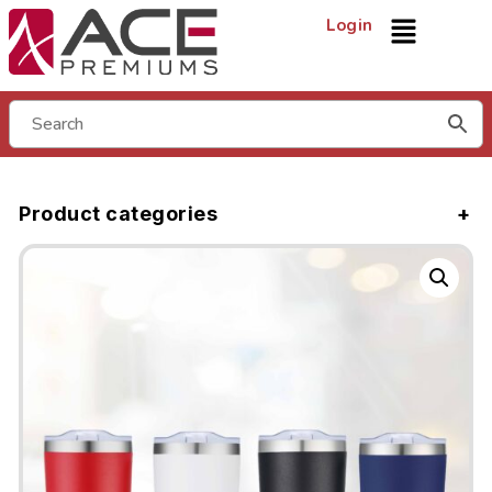
Login
Product categories