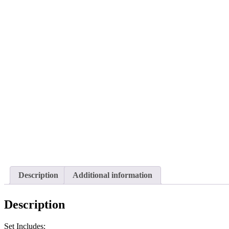
Description
Additional information
Description
Set Includes: