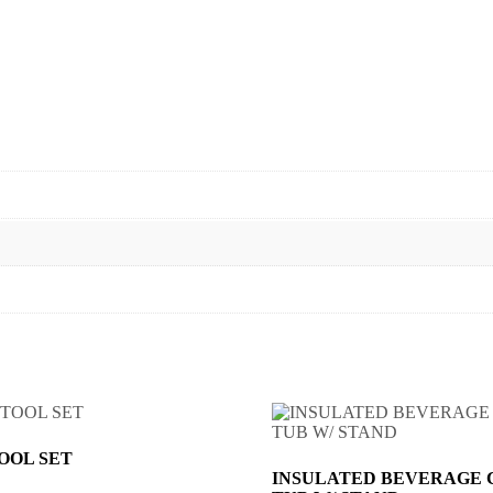
TOOL SET
INSULATED BEVERAGE 