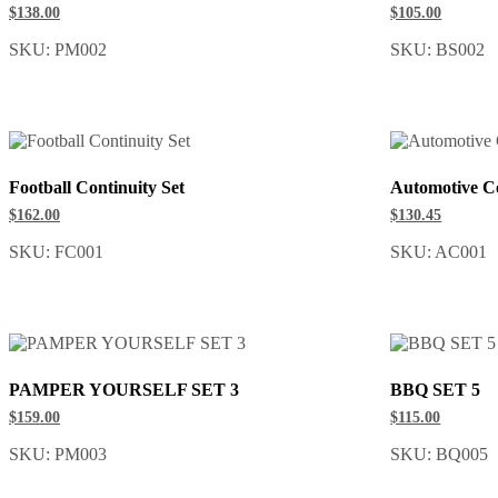
$138.00
$105.00
SKU: PM002
SKU: BS002
Football Continuity Set
Automotive Co
$162.00
$130.45
SKU: FC001
SKU: AC001
PAMPER YOURSELF SET 3
BBQ SET 5
$159.00
$115.00
SKU: PM003
SKU: BQ005