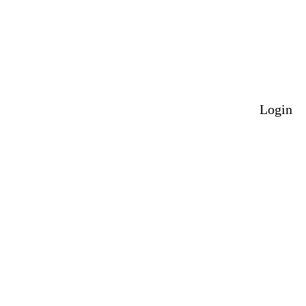
Login