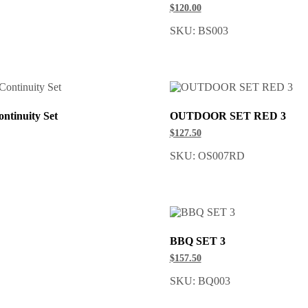
$120.00
SKU: BS003
ntinuity Set
OUTDOOR SET RED 3
$127.50
SKU: OS007RD
BBQ SET 3
$157.50
SKU: BQ003