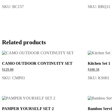
SKU: BC157
SKU: BBQ11
Related products
CAMO OUTDOOR CONTINUITY SET
Kitchen Set 1
$129.00
$100.50
SKU: CMP03
SKU: KS001
PAMPER YOURSELF SET 2
Bamboo Servi