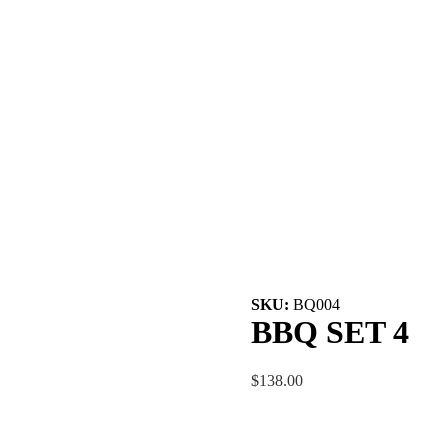
SKU:
BQ004
BBQ SET 4
$138.00