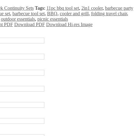
k Continuity Sets
Tags:
11pc bbq tool set
,
2in1 cooler
,
barbecue party
ue set
,
barbecue tool set
,
BBQ
,
cooler and grill
,
folding travel chair
,
,
outdoor essentials
,
picnic essentials
nt PDF
Download PDF
Download Hi-res Image