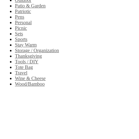
Outdoor
Patio & Garden
Patriotic
Pens
Personal
Picnic
Sets
Sports
Stay Warm
Storage / Organization
Thanksgiving
Tools / DIY
Tote Bag
Travel
Wine & Cheese
Wood/Bamboo