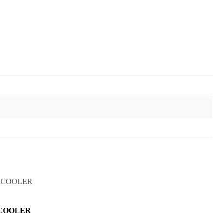
COOLER