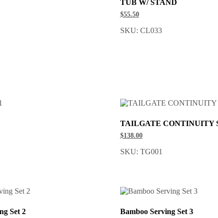
TUB W/ STAND
$55.50
SKU: CL033
TAILGATE CONTINUITY 
$138.00
SKU: TG001
ng Set 2
Bamboo Serving Set 3