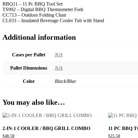
BBQ11 – 11 Pc BBQ Tool Set
TS992 – Digital BBQ Thermometer Fork
CC713 – Outdoor Folding Chair
CL033 – Insulated Beverage Cooler Tub with Stand
Additional information
Cases per Pallet
N/A
Pallet Dimensions
N/A
Color
Black/Blue
You may also like…
2-IN-1 COOLER / BBQ GRILL COMBO
11 PC BBQ 
$40.50
$25.50