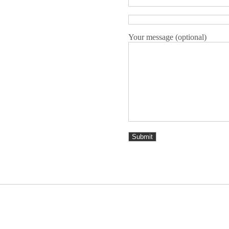
Your message (optional)