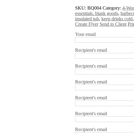
SKU:
BQ004
Category:
4-Wee
essentials. blank goods
,
barbec
insulated tub
,
keep drinks cold
Create Flyer
Send to Client
Pri
Your email
Recipient's email
Recipient's email
Recipient's email
Recipient's email
Recipient's email
Recipient's email