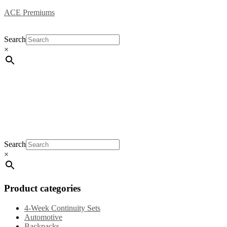
ACE Premiums
Search
×
Home
Products
Specials
New Arrivals
General 
Search
×
Product categories
4-Week Continuity Sets
Automotive
Backpacks