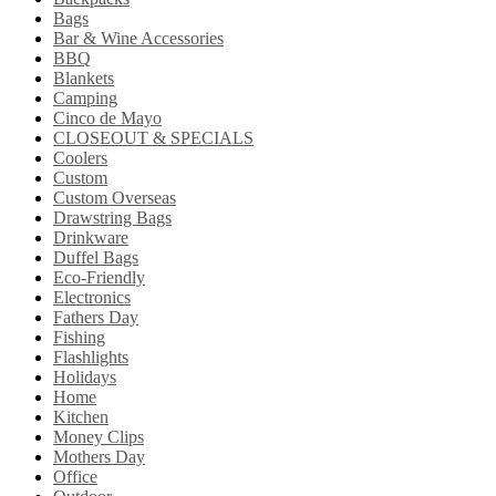
Bags
Bar & Wine Accessories
BBQ
Blankets
Camping
Cinco de Mayo
CLOSEOUT & SPECIALS
Coolers
Custom
Custom Overseas
Drawstring Bags
Drinkware
Duffel Bags
Eco-Friendly
Electronics
Fathers Day
Fishing
Flashlights
Holidays
Home
Kitchen
Money Clips
Mothers Day
Office