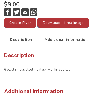
$9.00
F
T
E
W
a
w
m
h
c
i
a
a
e
t
i
t
Create Flyer
Download Hi-res Image
b
t
l
s
o
e
A
o
r
p
k
p
Description
Additional information
Description
6 oz stainless steel hip flask with hinged cap.
Additional information