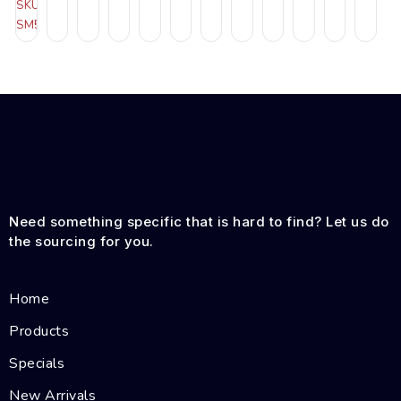
SKU:
SM505RB
Need something specific that is hard to find? Let us do
the sourcing for you.
Home
Products
Specials
New Arrivals