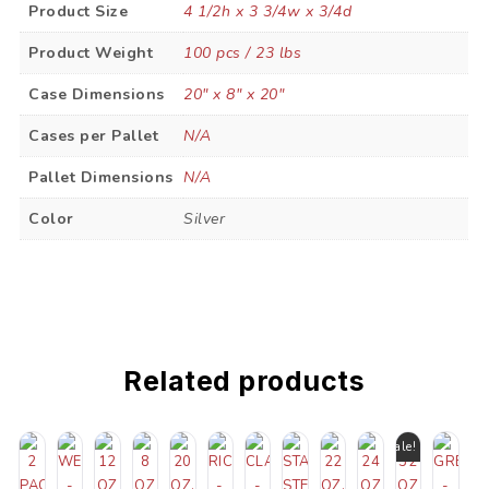
Product Size
4 1/2h x 3 3/4w x 3/4d
Product Weight
100 pcs / 23 lbs
Case Dimensions
20" x 8" x 20"
Cases per Pallet
N/A
Pallet Dimensions
N/A
Color
Silver
Related products
Sale!