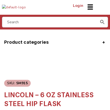
Login
Product categories
SKU:
SM915
LINCOLN – 6 OZ STAINLESS
STEEL HIP FLASK