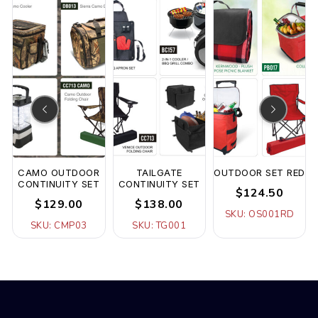
F
CAMO OUTDOOR
TAILGATE
OUTDOOR SET RED
CONTINUITY SET
CONTINUITY SET
$124.50
$129.00
$138.00
SKU: OS001RD
SKU: CMP03
SKU: TG001