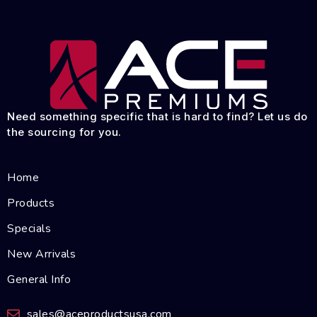
Need something specific that is hard to find? Let us do
the sourcing for you.
Home
Products
Specials
New Arrivals
General Info
sales@aceproductsusa.com