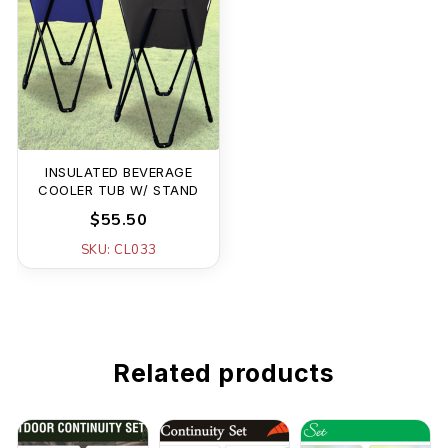
INSULATED BEVERAGE
COOLER TUB W/ STAND
$55.50
SKU: CL033
Related products