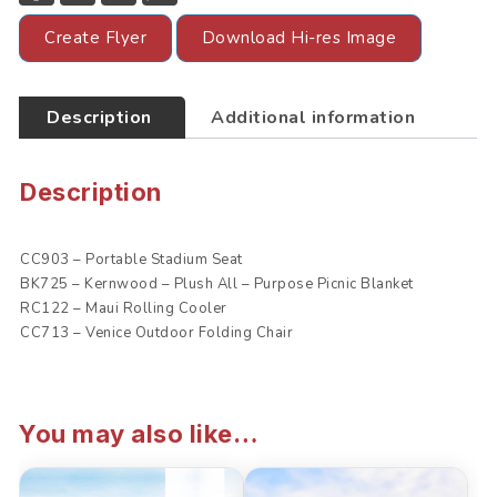
c
i
a
a
e
t
i
t
Create Flyer
Download Hi-res Image
b
t
l
s
o
e
A
o
r
p
k
p
Description
Additional information
Description
CC903 – Portable Stadium Seat
BK725 – Kernwood – Plush All – Purpose Picnic Blanket
RC122 – Maui Rolling Cooler
CC713 – Venice Outdoor Folding Chair
You may also like…