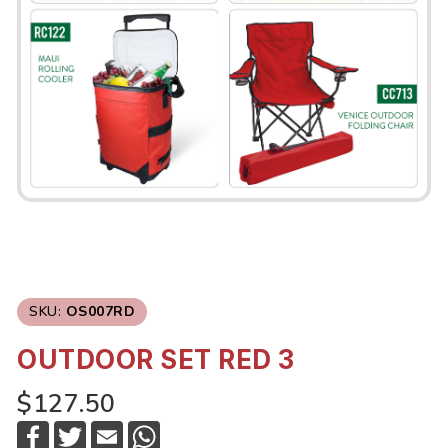
SKU:
OS007RD
OUTDOOR SET RED 3
$127.50
F
T
E
W
a
w
m
h