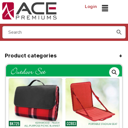
Login
Product categories