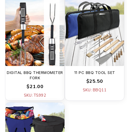
DIGITAL BBQ THERMOMETER
11 PC BBQ TOOL SET
FORK
$25.50
$21.00
SKU: BBQ11
SKU: TS992